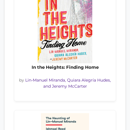
In the Heights: Finding Home
by
Lin-Manuel Miranda, Quiara Alegría Hudes,
and Jeremy McCarter