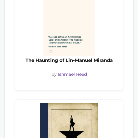
The Haunting of Lin-Manuel Miranda
by
Ishmael Reed