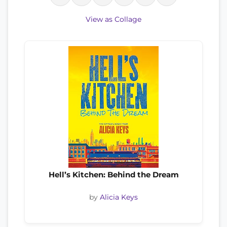
View as Collage
Hell’s Kitchen: Behind the Dream
by
Alicia Keys