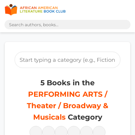
5 Books in the
PERFORMING ARTS /
Theater / Broadway &
Musicals
Category