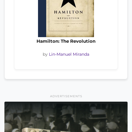
Hamilton: The Revolution
by
Lin-Manuel Miranda
ADVERTISEMENTS