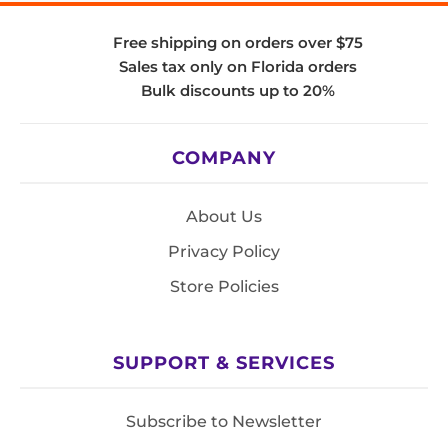
Free shipping on orders over $75
Sales tax only on Florida orders
Bulk discounts up to 20%
COMPANY
About Us
Privacy Policy
Store Policies
SUPPORT & SERVICES
Subscribe to Newsletter