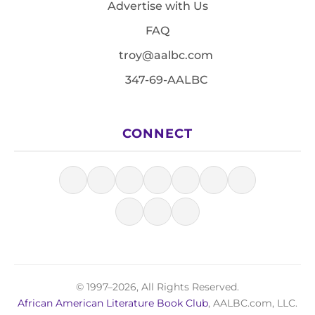
Advertise with Us
FAQ
troy@aalbc.com
347-69-AALBC
CONNECT
© 1997–2026, All Rights Reserved.
African American Literature Book Club
, AALBC.com, LLC.