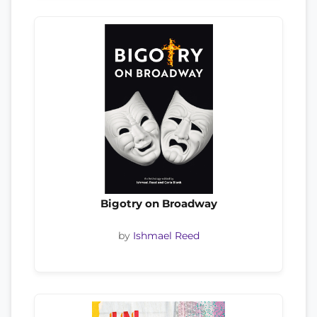
Bigotry on Broadway
by
Ishmael Reed