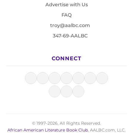
Advertise with Us
FAQ
troy@aalbc.com
347-69-AALBC
CONNECT
© 1997–2026, All Rights Reserved.
African American Literature Book Club
, AALBC.com, LLC.