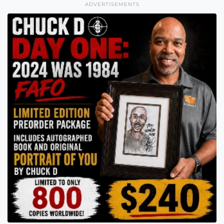
ADVERTISEMENTS