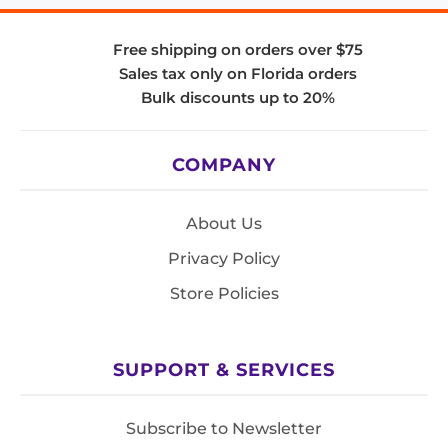
Free shipping on orders over $75
Sales tax only on Florida orders
Bulk discounts up to 20%
COMPANY
About Us
Privacy Policy
Store Policies
SUPPORT & SERVICES
Subscribe to Newsletter