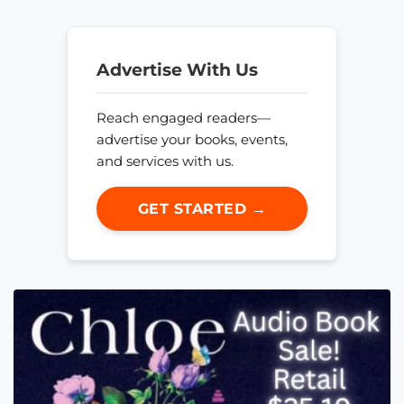
Advertise With Us
Reach engaged readers—
advertise your books, events,
and services with us.
GET STARTED →