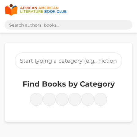
Find Books by Category