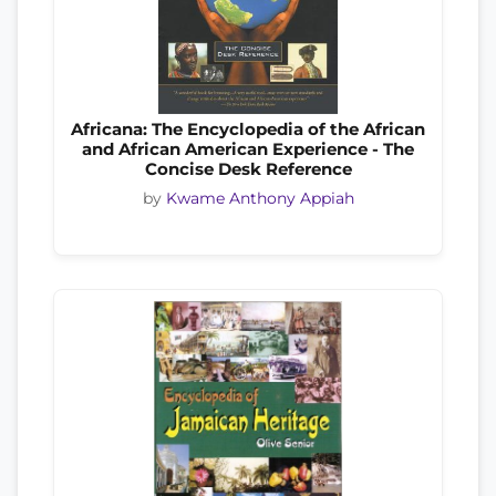
Africana: The Encyclopedia of the African
and African American Experience - The
Concise Desk Reference
by
Kwame Anthony Appiah