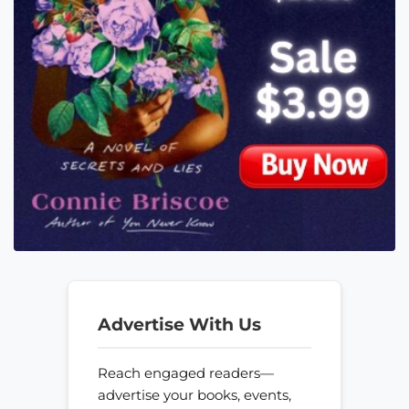
Advertise With Us
Reach engaged readers—
advertise your books, events,