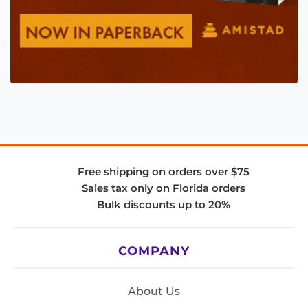
Free shipping on orders over $75
Sales tax only on Florida orders
Bulk discounts up to 20%
COMPANY
About Us