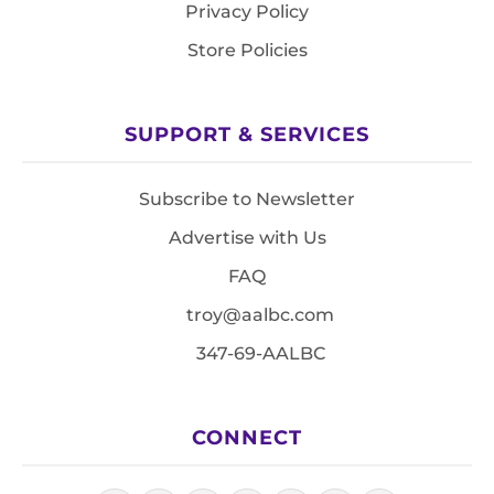
Privacy Policy
Store Policies
SUPPORT & SERVICES
Subscribe to Newsletter
Advertise with Us
FAQ
troy@aalbc.com
347-69-AALBC
CONNECT