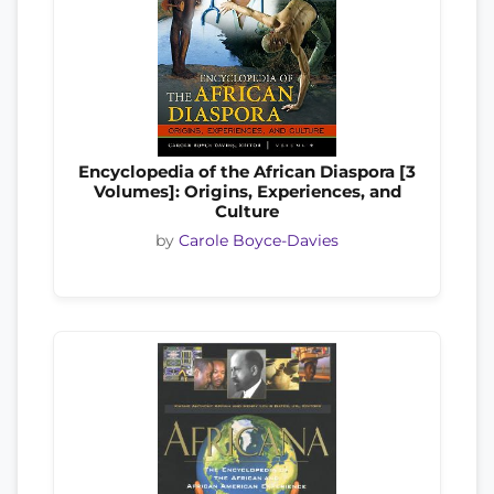
Encyclopedia of the African Diaspora [3
Volumes]: Origins, Experiences, and
Culture
by
Carole Boyce-Davies