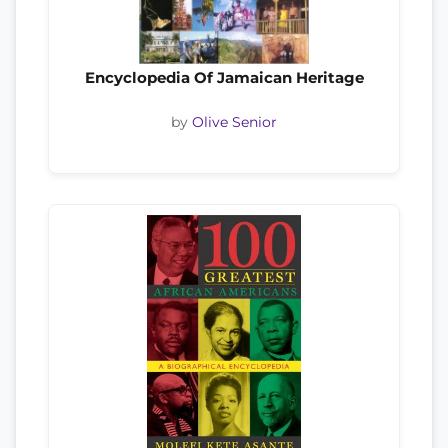
Encyclopedia Of Jamaican Heritage
by
Olive Senior