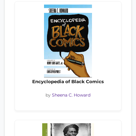
Encyclopedia of Black Comics
by
Sheena C. Howard