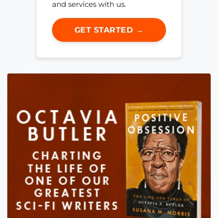
and services with us.
GET STARTED →