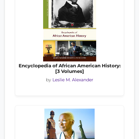
Encyclopedia of African American History:
[3 Volumes]
by
Leslie M. Alexander