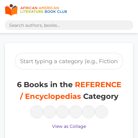
6 Books in the
REFERENCE
/ Encyclopedias
Category
View as Collage