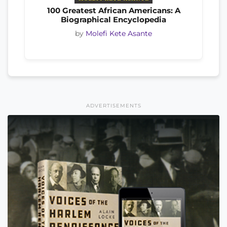
100 Greatest African Americans: A
Biographical Encyclopedia
by
Molefi Kete Asante
ADVERTISEMENTS