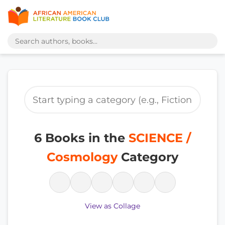
6 Books in the
SCIENCE /
Cosmology
Category
View as Collage