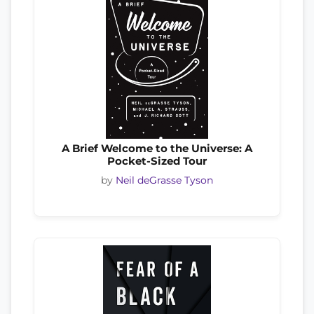
A Brief Welcome to the Universe: A
Pocket-Sized Tour
by
Neil deGrasse Tyson