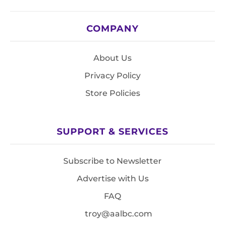
COMPANY
About Us
Privacy Policy
Store Policies
SUPPORT & SERVICES
Subscribe to Newsletter
Advertise with Us
FAQ
troy@aalbc.com