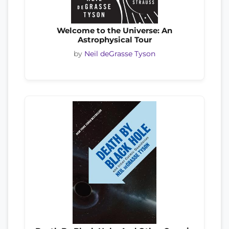
Welcome to the Universe: An
Astrophysical Tour
by
Neil deGrasse Tyson