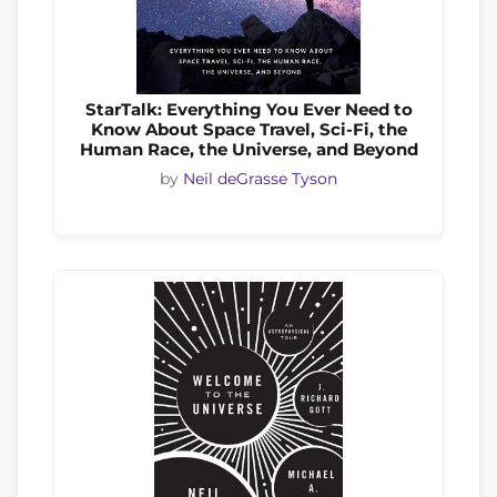
StarTalk: Everything You Ever Need to
Know About Space Travel, Sci-Fi, the
Human Race, the Universe, and Beyond
by
Neil deGrasse Tyson