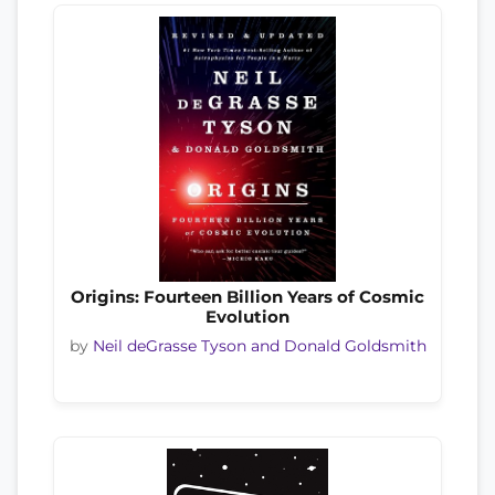
Origins: Fourteen Billion Years of Cosmic
Evolution
by
Neil deGrasse Tyson and Donald Goldsmith