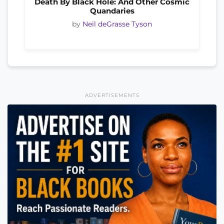
Death By Black Hole: And Other Cosmic
Quandaries
by
Neil deGrasse Tyson
ADVERTISEMENTS