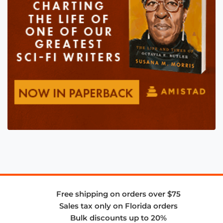
Free shipping on orders over $75
Sales tax only on Florida orders
Bulk discounts up to 20%