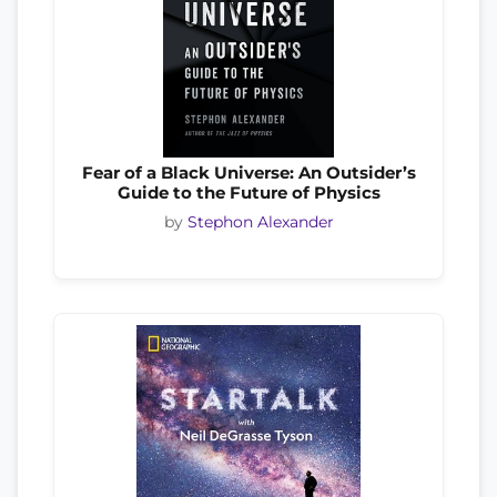
Fear of a Black Universe: An Outsider’s
Guide to the Future of Physics
by
Stephon Alexander