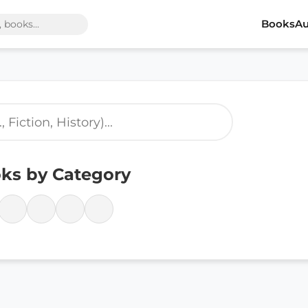
Books
Au
ks by Category