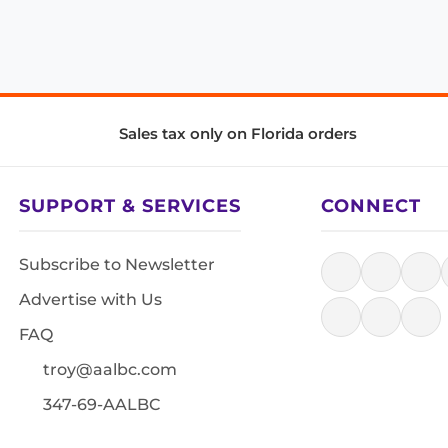
Sales tax only on Florida orders
SUPPORT & SERVICES
CONNECT
Subscribe to Newsletter
Advertise with Us
FAQ
troy@aalbc.com
347-69-AALBC