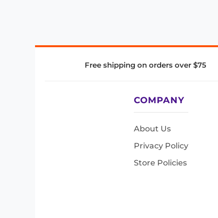
Free shipping on orders over $75
COMPANY
About Us
Privacy Policy
Store Policies