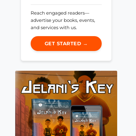
Reach engaged readers—
advertise your books, events,
and services with us.
GET STARTED →