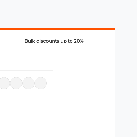
Bulk discounts up to 20%