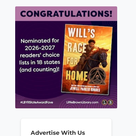
Advertise With Us