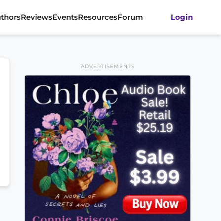
thors
Reviews
Events
Resources
Forum
Login
ADVERTISEMENTS