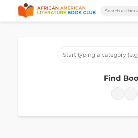
Find Boo