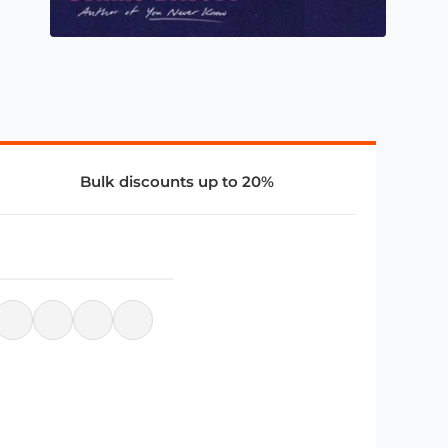
Bulk discounts up to 20%