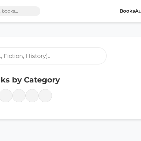
Books
Au
ks by Category