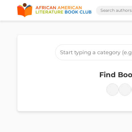
Find Boo