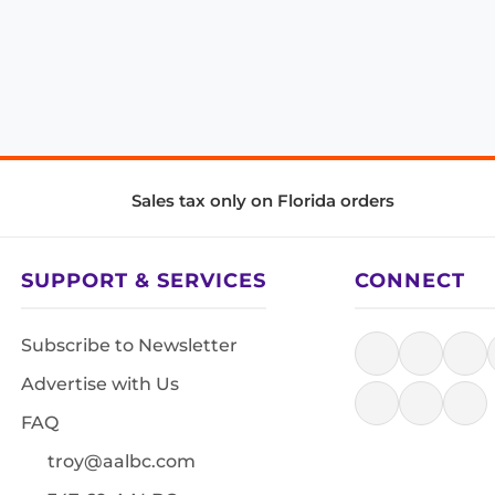
Sales tax only on Florida orders
SUPPORT & SERVICES
CONNECT
Subscribe to Newsletter
Advertise with Us
FAQ
troy@aalbc.com