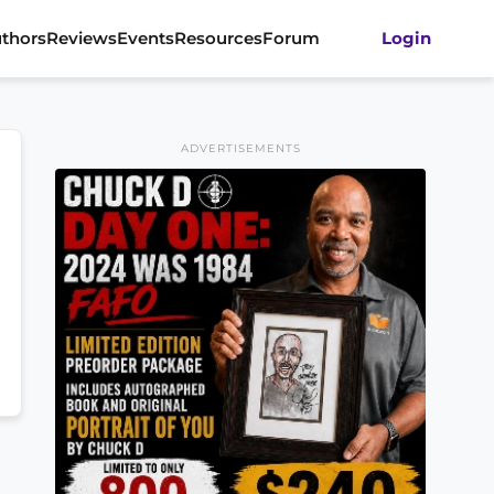
thors
Reviews
Events
Resources
Forum
Login
ADVERTISEMENTS