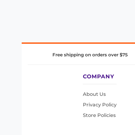
Free shipping on orders over $75
COMPANY
About Us
Privacy Policy
Store Policies