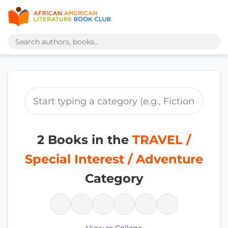
2 Books in the
TRAVEL /
Special Interest / Adventure
Category