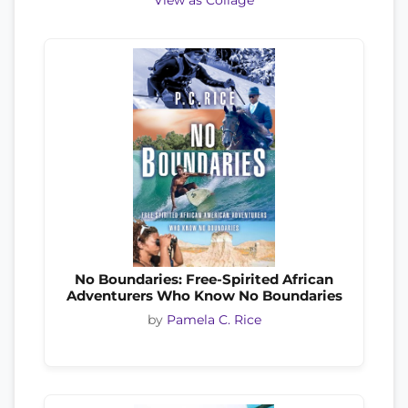
View as Collage
No Boundaries: Free-Spirited African
Adventurers Who Know No Boundaries
by
Pamela C. Rice