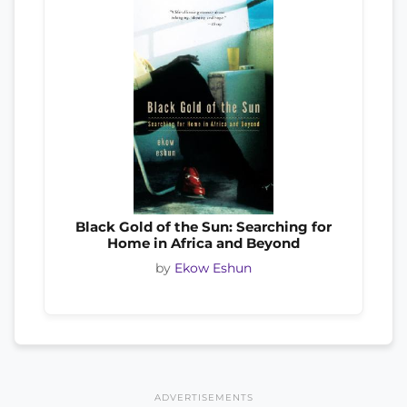
Black Gold of the Sun: Searching for
Home in Africa and Beyond
by
Ekow Eshun
ADVERTISEMENTS