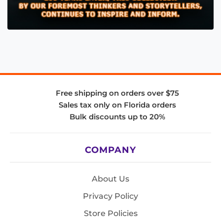
Free shipping on orders over $75
Sales tax only on Florida orders
Bulk discounts up to 20%
COMPANY
About Us
Privacy Policy
Store Policies