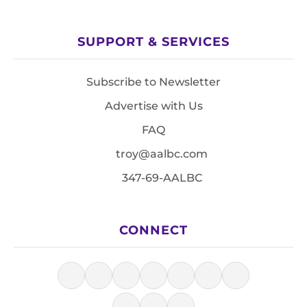
SUPPORT & SERVICES
Subscribe to Newsletter
Advertise with Us
FAQ
troy@aalbc.com
347-69-AALBC
CONNECT