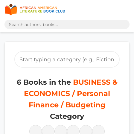
6 Books in the
BUSINESS &
ECONOMICS / Personal
Finance / Budgeting
Category