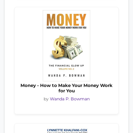
Money - How to Make Your Money Work
for You
by
Wanda P. Bowman