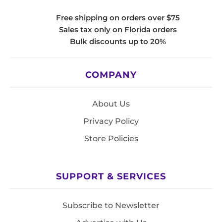
Free shipping on orders over $75
Sales tax only on Florida orders
Bulk discounts up to 20%
COMPANY
About Us
Privacy Policy
Store Policies
SUPPORT & SERVICES
Subscribe to Newsletter