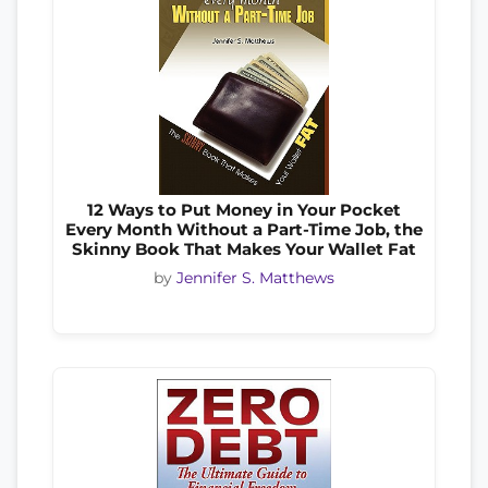
12 Ways to Put Money in Your Pocket
Every Month Without a Part-Time Job, the
Skinny Book That Makes Your Wallet Fat
by
Jennifer S. Matthews