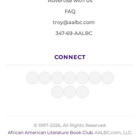
Advertise with Us
FAQ
troy@aalbc.com
347-69-AALBC
CONNECT
© 1997–2026, All Rights Reserved.
African American Literature Book Club
, AALBC.com, LLC.