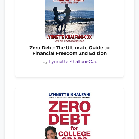
Zero Debt: The Ultimate Guide to
Financial Freedom 2nd Edition
by
Lynnette Khalfani-Cox