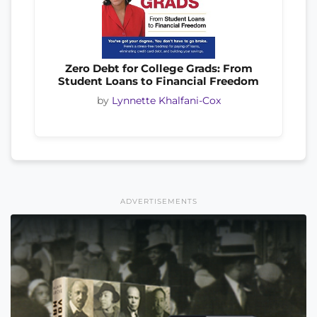
Zero Debt for College Grads: From
Student Loans to Financial Freedom
by
Lynnette Khalfani-Cox
ADVERTISEMENTS