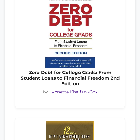
Zero Debt for College Grads: From
Student Loans to Financial Freedom 2nd
Edition
by
Lynnette Khalfani-Cox