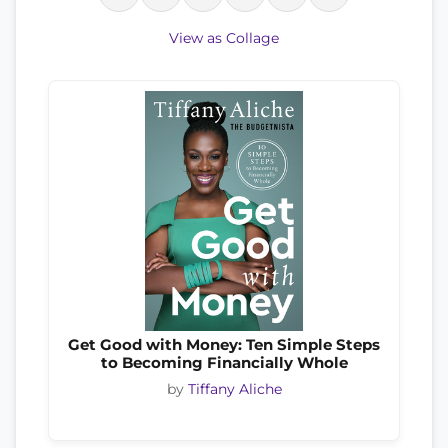
View as Collage
Get Good with Money: Ten Simple Steps
to Becoming Financially Whole
by
Tiffany Aliche