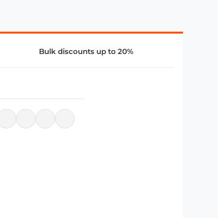
Bulk discounts up to 20%