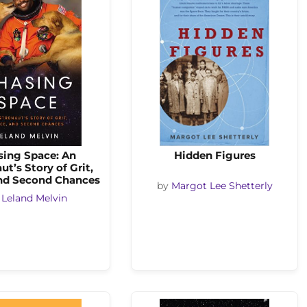
sing Space: An
Hidden Figures
ut’s Story of Grit,
and Second Chances
by
Margot Lee Shetterly
y
Leland Melvin