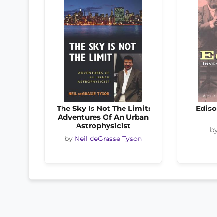
The Sky Is Not The Limit:
Ediso
Adventures Of An Urban
Astrophysicist
b
by
Neil deGrasse Tyson