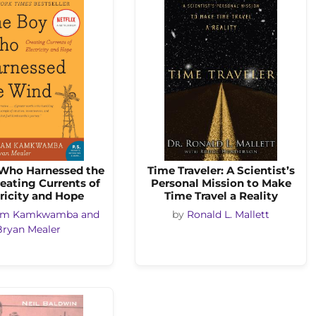
Who Harnessed the
Time Traveler: A Scientist’s
eating Currents of
Personal Mission to Make
ricity and Hope
Time Travel a Reality
iam Kamkwamba and
by
Ronald L. Mallett
Bryan Mealer