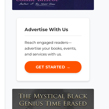
Advertise With Us
Reach engaged readers—
advertise your books, events,
and services with us.
GET STARTED →