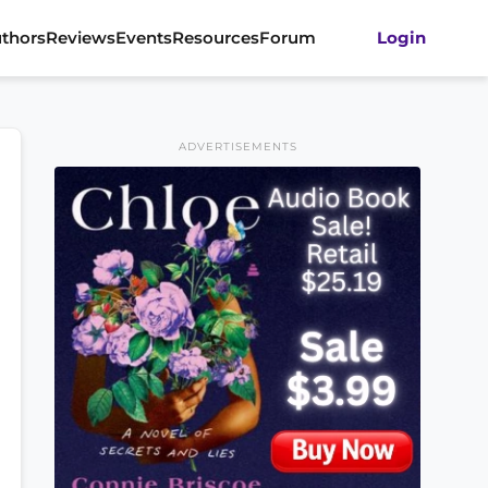
thors
Reviews
Events
Resources
Forum
Login
ADVERTISEMENTS