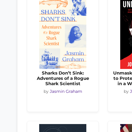
Sharks Don’t Sink:
Unmaski
Adventures of a Rogue
to Prot
Shark Scientist
in a W
by
Jasmin Graham
by