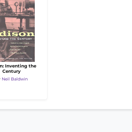
n: Inventing the
Century
y
Neil Baldwin