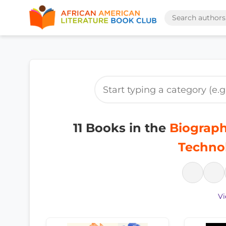
11 Books in the
Biograph
Techno
Vi