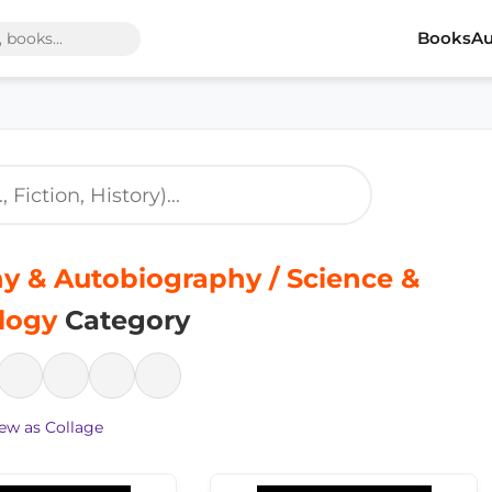
Books
Au
y & Autobiography / Science &
logy
Category
ew as Collage