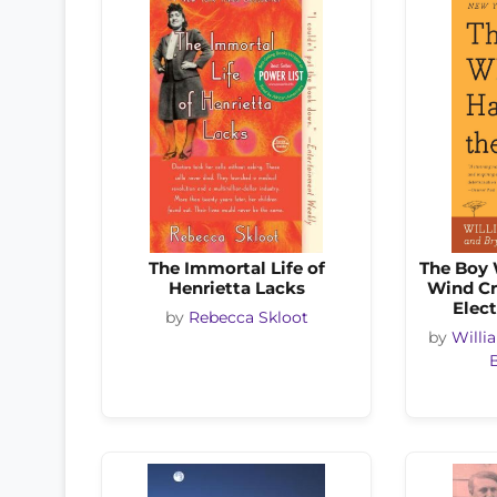
The Immortal Life of
The Boy 
Henrietta Lacks
Wind Cr
Elect
by
Rebecca Skloot
by
Will