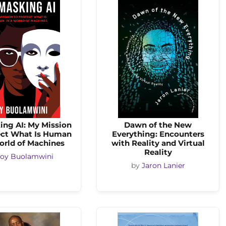
ng AI: My Mission
Dawn of the New
ect What Is Human
Everything: Encounters
orld of Machines
with Reality and Virtual
Reality
Joy Buolamwini
by
Jaron Lanier