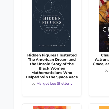
Hidden Figures Illustrated
Cha
The American Dream and
Astrona
the Untold Story of the
Grace, 
Black Women
b
Mathematicians Who
Helped Win the Space Race
by
Margot Lee Shetterly