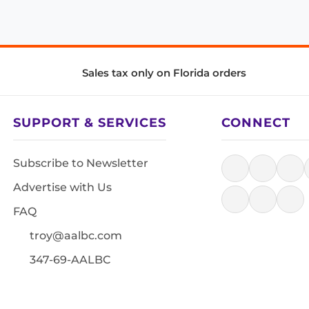
Sales tax only on Florida orders
SUPPORT & SERVICES
CONNECT
Subscribe to Newsletter
Advertise with Us
FAQ
troy@aalbc.com
347-69-AALBC