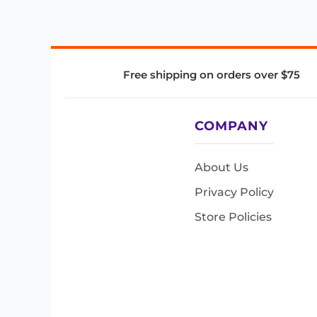
Free shipping on orders over $75
COMPANY
About Us
Privacy Policy
Store Policies