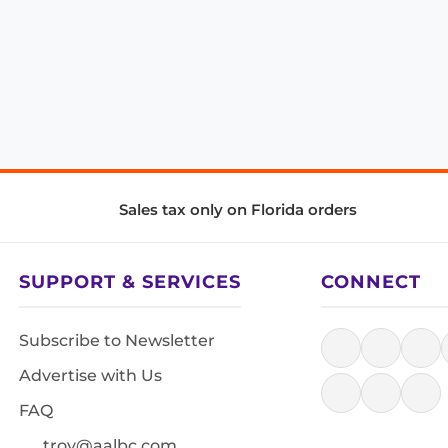
Sales tax only on Florida orders
SUPPORT & SERVICES
CONNECT
Subscribe to Newsletter
Advertise with Us
FAQ
troy@aalbc.com