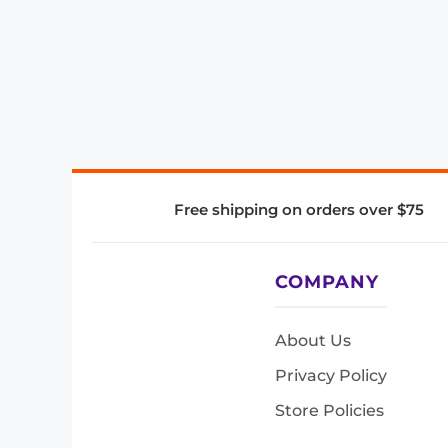
Free shipping on orders over $75
COMPANY
About Us
Privacy Policy
Store Policies