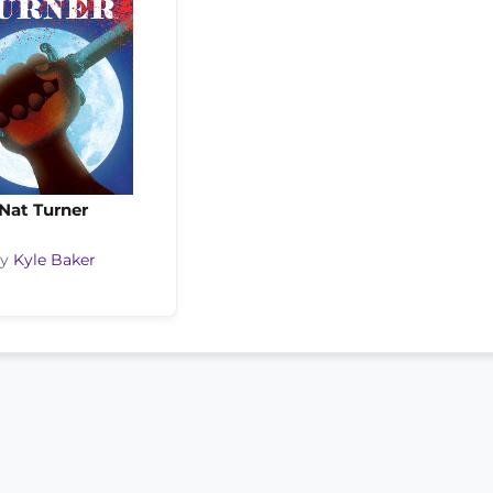
Nat Turner
by
Kyle Baker