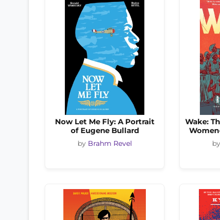
Now Let Me Fly: A Portrait
Wake: Th
of Eugene Bullard
Women-L
by
Brahm Revel
b