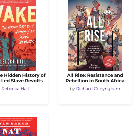
e Hidden History of
All Rise: Resistance and
ed Slave Revolts
Rebellion in South Africa
y
Rebecca Hall
by
Richard Conyngham