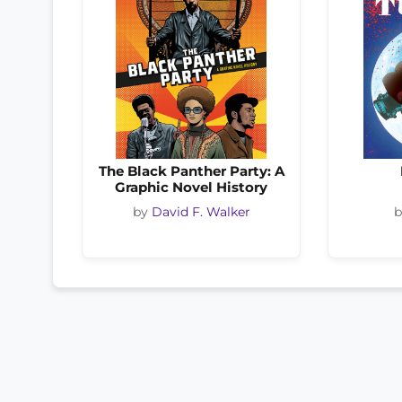
The Black Panther Party: A
Graphic Novel History
by
David F. Walker