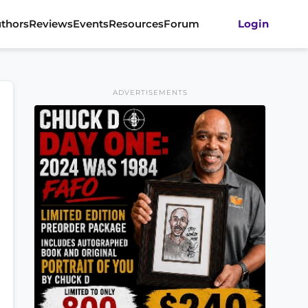
thors
Reviews
Events
Resources
Forum
Login
ADVERTISEMENTS