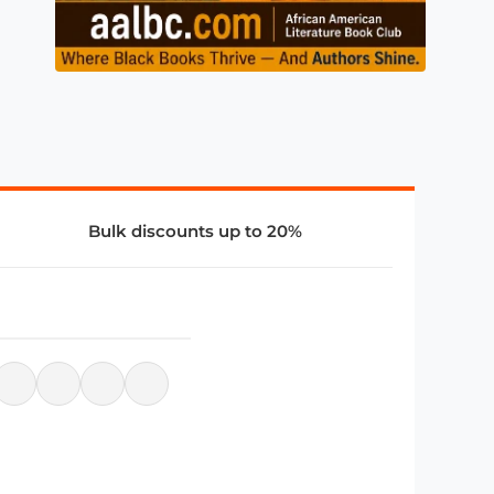
Bulk discounts up to 20%