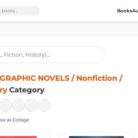
Books
Au
GRAPHIC NOVELS / Nonfiction /
ry
Category
ew as Collage