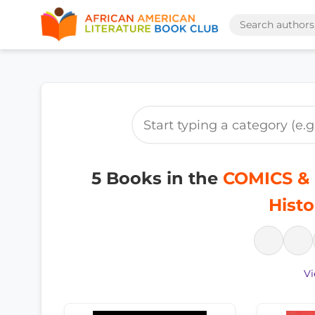
5 Books in the
COMICS & 
Histo
Vi