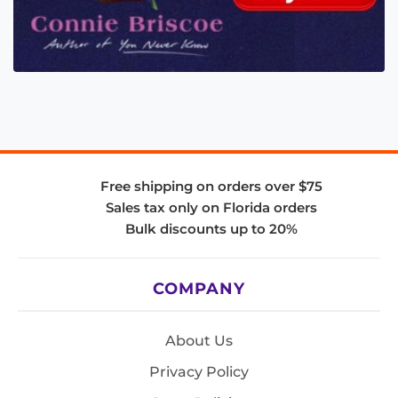
Free shipping on orders over $75
Sales tax only on Florida orders
Bulk discounts up to 20%
COMPANY
About Us
Privacy Policy