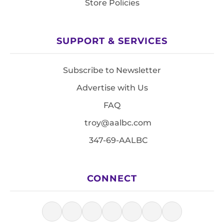
Store Policies
SUPPORT & SERVICES
Subscribe to Newsletter
Advertise with Us
FAQ
troy@aalbc.com
347-69-AALBC
CONNECT