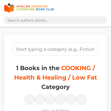
1 Books in the
COOKING /
Health & Healing / Low Fat
Category