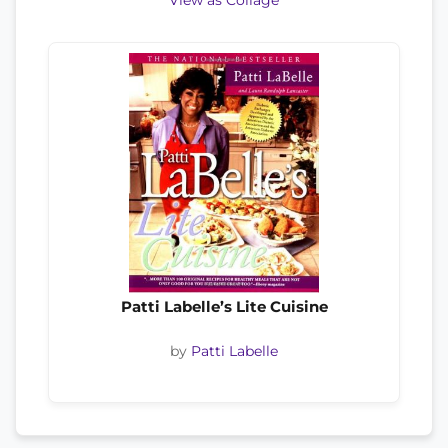
View as Collage
Patti Labelle’s Lite Cuisine
by
Patti Labelle