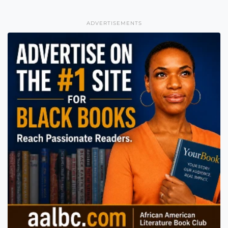
ADVERTISEMENTS