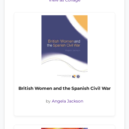
View as Collage
British Women and the Spanish Civil War
by
Angela Jackson