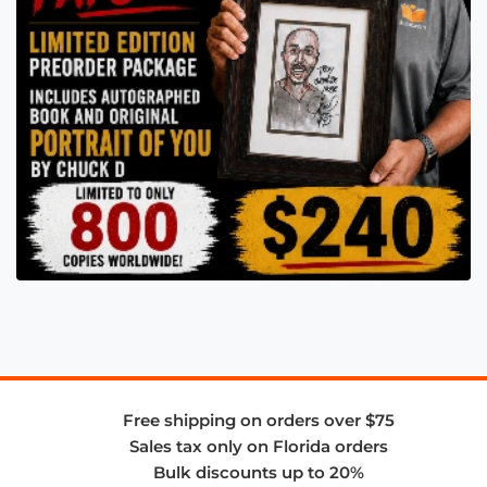
Free shipping on orders over $75
Sales tax only on Florida orders
Bulk discounts up to 20%