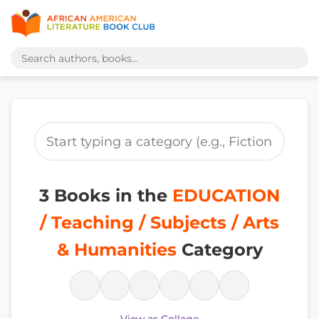
3 Books in the
EDUCATION
/ Teaching / Subjects / Arts
& Humanities
Category