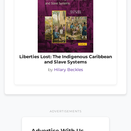
Liberties Lost: The Indigenous Caribbean
and Slave Systems
by
Hilary Beckles
ADVERTISEMENTS
Advertise With Us