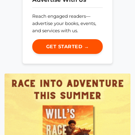
Reach engaged readers—
advertise your books, events,
and services with us.
GET STARTED →