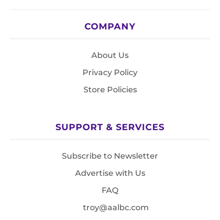
COMPANY
About Us
Privacy Policy
Store Policies
SUPPORT & SERVICES
Subscribe to Newsletter
Advertise with Us
FAQ
troy@aalbc.com