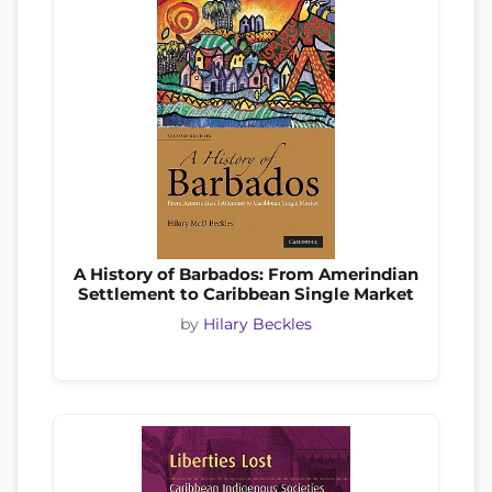
A History of Barbados: From Amerindian
Settlement to Caribbean Single Market
by
Hilary Beckles