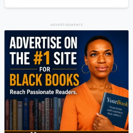
ADVERTISEMENTS