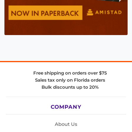
Free shipping on orders over $75
Sales tax only on Florida orders
Bulk discounts up to 20%
COMPANY
About Us