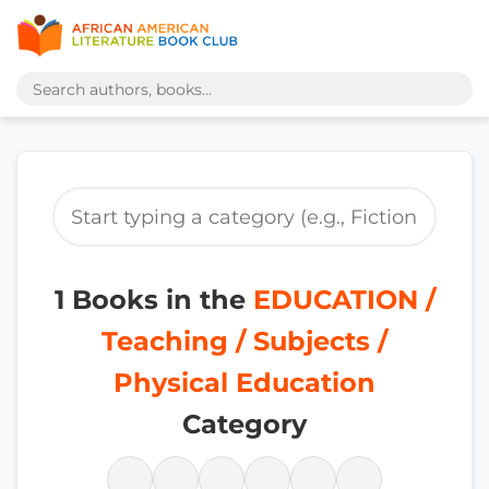
1 Books in the
EDUCATION /
Teaching / Subjects /
Physical Education
Category