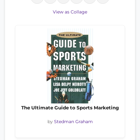
View as Collage
The Ultimate Guide to Sports Marketing
by
Stedman Graham