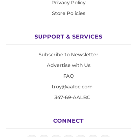
Privacy Policy
Store Policies
SUPPORT & SERVICES
Subscribe to Newsletter
Advertise with Us
FAQ
troy@aalbc.com
347-69-AALBC
CONNECT