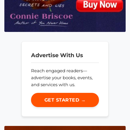
Advertise With Us
Reach engaged readers—
advertise your books, events,
and services with us.
GET STARTED →