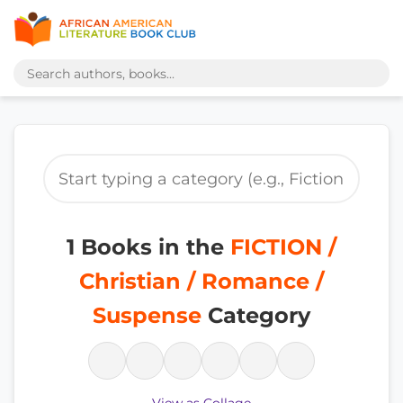
1 Books in the
FICTION /
Christian / Romance /
Suspense
Category