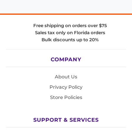
Free shipping on orders over $75
Sales tax only on Florida orders
Bulk discounts up to 20%
COMPANY
About Us
Privacy Policy
Store Policies
SUPPORT & SERVICES