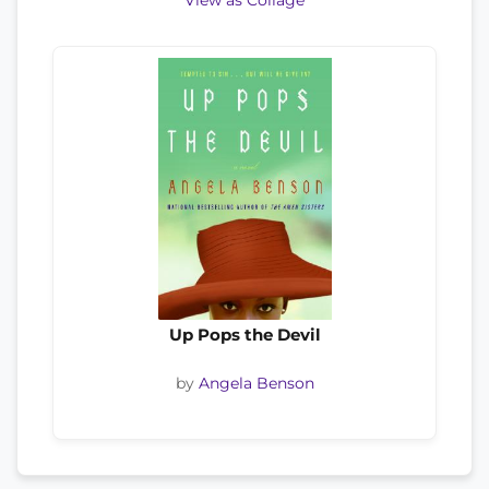
View as Collage
Up Pops the Devil
by
Angela Benson