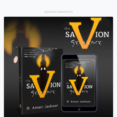
ADVERTISEMENTS