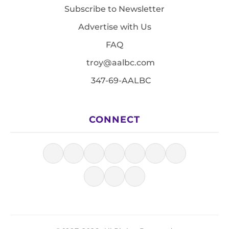
Subscribe to Newsletter
Advertise with Us
FAQ
troy@aalbc.com
347-69-AALBC
CONNECT