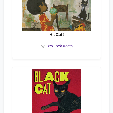
Hi, Cat!
by
Ezra Jack Keats