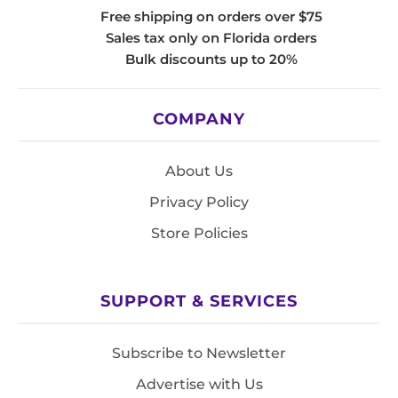
Free shipping on orders over $75
Sales tax only on Florida orders
Bulk discounts up to 20%
COMPANY
About Us
Privacy Policy
Store Policies
SUPPORT & SERVICES
Subscribe to Newsletter
Advertise with Us