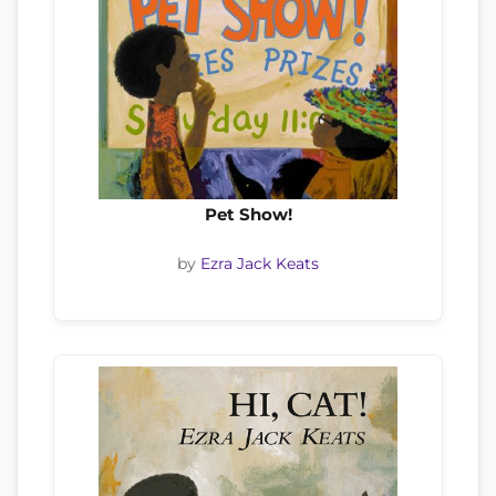
Pet Show!
by
Ezra Jack Keats