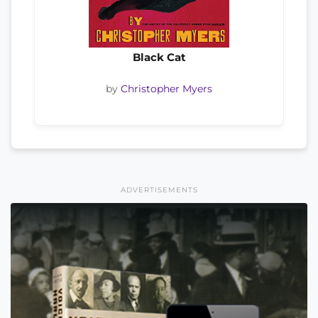
Black Cat
by
Christopher Myers
ADVERTISEMENTS