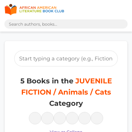
5 Books in the
JUVENILE
FICTION / Animals / Cats
Category