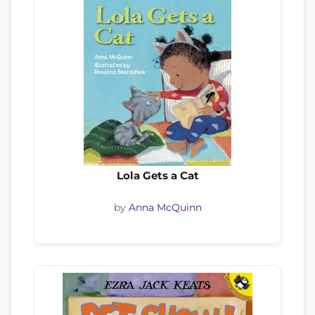
Lola Gets a Cat
by
Anna McQuinn