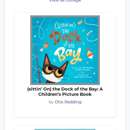
View as Collage
(sittin’ On) the Dock of the Bay: A
Children’s Picture Book
by
Otis Redding