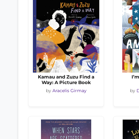
Kamau and Zuzu Find a
I’
Way: A Picture Book
by
Aracelis Girmay
by
D