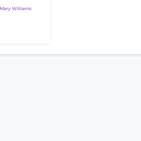
Mary Williams