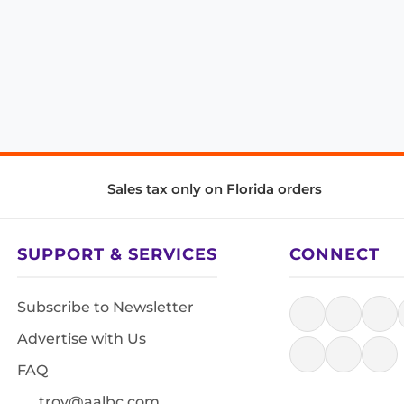
Sales tax only on Florida orders
SUPPORT & SERVICES
CONNECT
Subscribe to Newsletter
Advertise with Us
FAQ
troy@aalbc.com