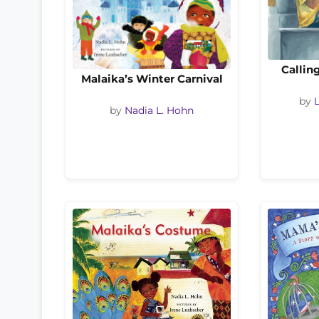
Callin
Malaika’s Winter Carnival
by
by
Nadia L. Hohn