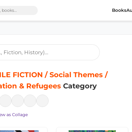
Books
Au
LE FICTION / Social Themes /
ation & Refugees
Category
ew as Collage