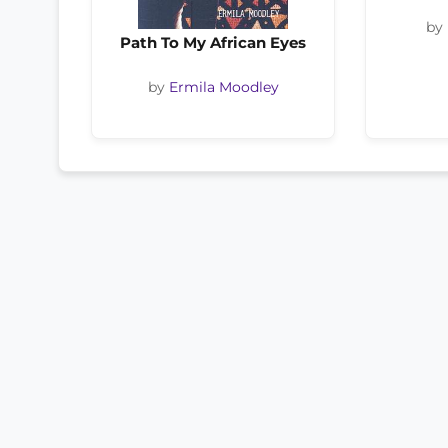
by
Path To My African Eyes
by
Ermila Moodley