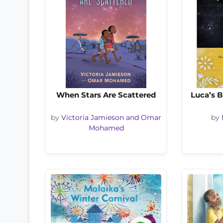
When Stars Are Scattered
Luca’s B
by
Victoria Jamieson and Omar
by
Mohamed