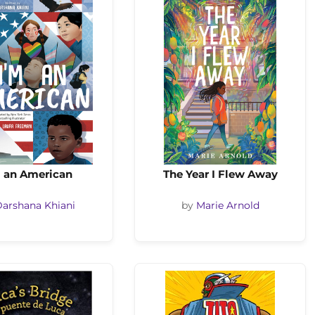
m an American
The Year I Flew Away
arshana Khiani
by
Marie Arnold