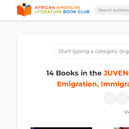
14 Books in the
JUVENI
Emigration, Immigr
Vi