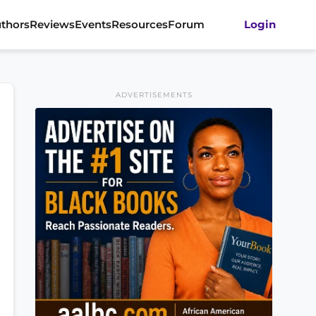
thors
Reviews
Events
Resources
Forum
Login
ADVERTISEMENTS