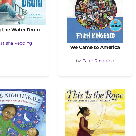
g the Water Drum
Latisha Redding
We Came to America
by
Faith Ringgold