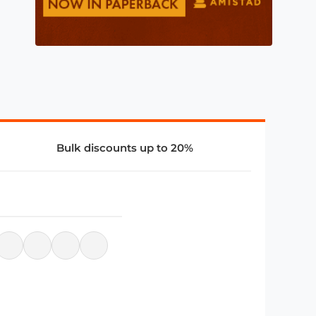
Bulk discounts up to 20%