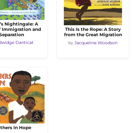
s Nightingale: A
f Immigration and
This Is the Rope: A Story
Separation
from the Great Migration
dwidge Danticat
by
Jacqueline Woodson
thers In Hope