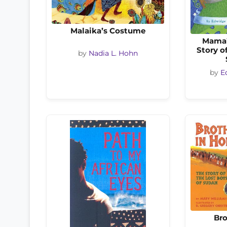
Malaika’s Costume
Mama’
Story o
by
Nadia L. Hohn
by
E
Bro