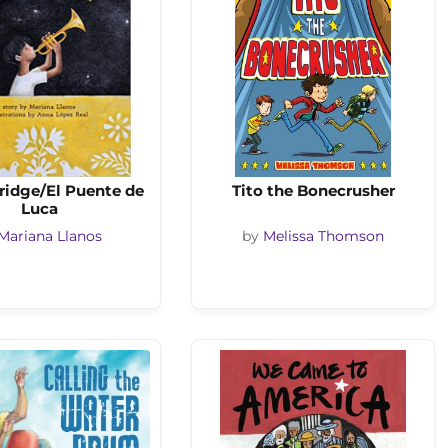
ridge/El Puente de
Tito the Bonecrusher
Luca
Mariana Llanos
by
Melissa Thomson