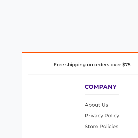
Free shipping on orders over $75
COMPANY
About Us
Privacy Policy
Store Policies