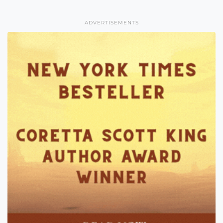
ADVERTISEMENTS