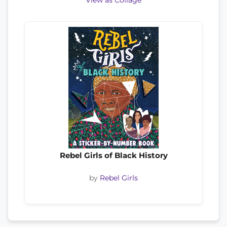
View as Collage
Rebel Girls of Black History
by
Rebel Girls