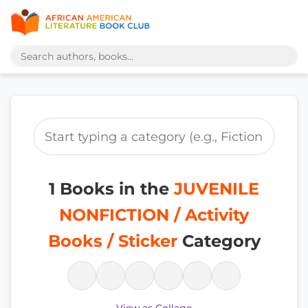
1 Books in the
JUVENILE
NONFICTION / Activity
Books / Sticker
Category