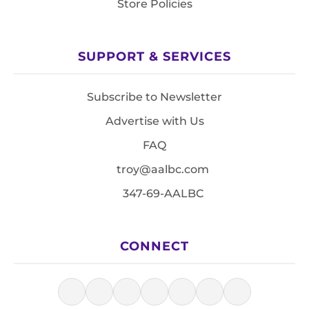
Store Policies
SUPPORT & SERVICES
Subscribe to Newsletter
Advertise with Us
FAQ
troy@aalbc.com
347-69-AALBC
CONNECT