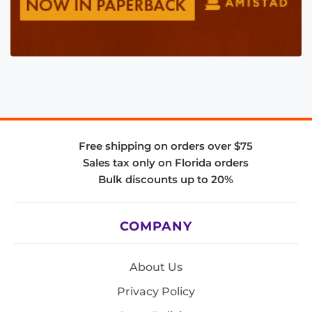
Free shipping on orders over $75
Sales tax only on Florida orders
Bulk discounts up to 20%
COMPANY
About Us
Privacy Policy