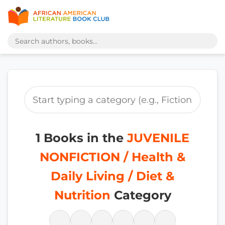
1 Books in the
JUVENILE
NONFICTION / Health &
Daily Living / Diet &
Nutrition
Category