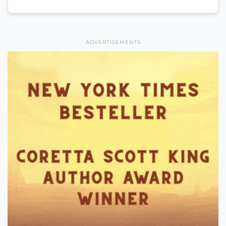
ADVERTISEMENTS