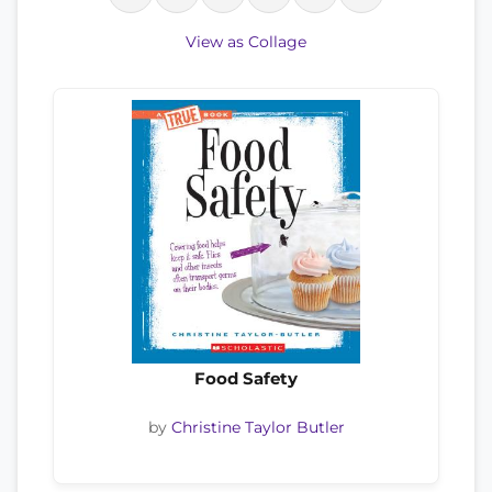
View as Collage
Food Safety
by
Christine Taylor Butler