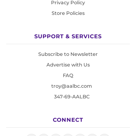
Privacy Policy
Store Policies
SUPPORT & SERVICES
Subscribe to Newsletter
Advertise with Us
FAQ
troy@aalbc.com
347-69-AALBC
CONNECT