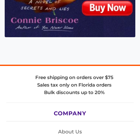
Free shipping on orders over $75
Sales tax only on Florida orders
Bulk discounts up to 20%
COMPANY
About Us