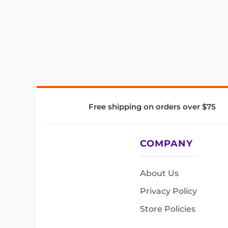
Free shipping on orders over $75
COMPANY
About Us
Privacy Policy
Store Policies