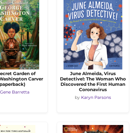
ecret Garden of
June Almeida, Virus
Washington Carver
Detective!: The Woman Who
(paperback)
Discovered the First Human
Coronavirus
Gene Barretta
by
Karyn Parsons