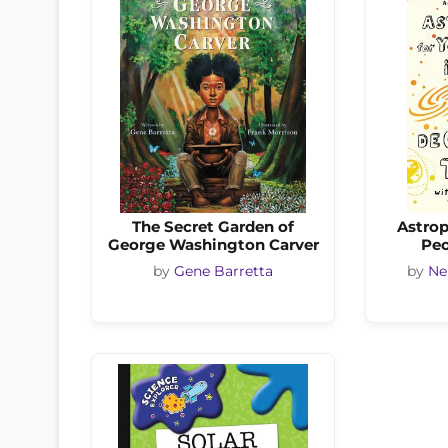
The Secret Garden of
Astrop
George Washington Carver
Peo
by
Gene Barretta
by
Ne