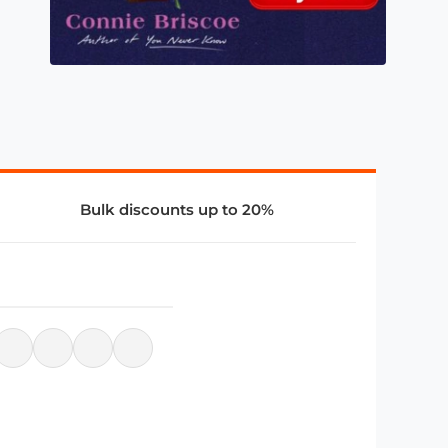
Bulk discounts up to 20%