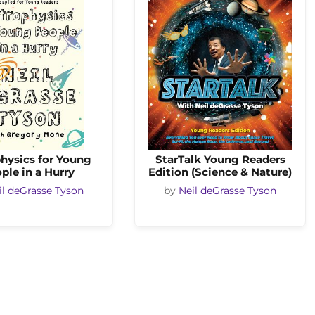
hysics for Young
StarTalk Young Readers
ple in a Hurry
Edition (Science & Nature)
il deGrasse Tyson
by
Neil deGrasse Tyson