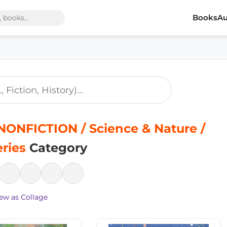
Books
Au
ONFICTION / Science & Nature /
ries
Category
ew as Collage