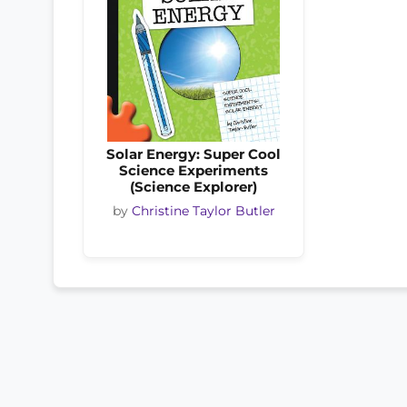
Solar Energy: Super Cool
Science Experiments
(Science Explorer)
by
Christine Taylor Butler