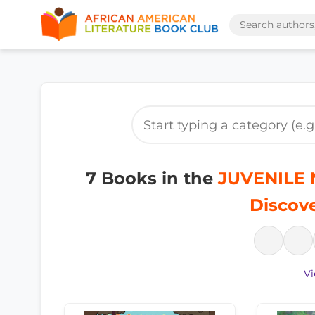
7 Books in the
JUVENILE N
Discove
Vi