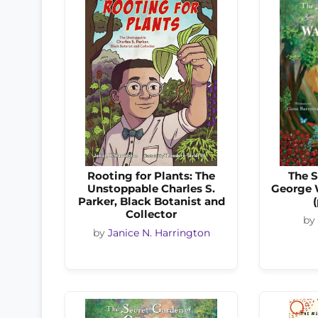
Rooting for Plants: The
The S
Unstoppable Charles S.
George 
Parker, Black Botanist and
Collector
by
by
Janice N. Harrington