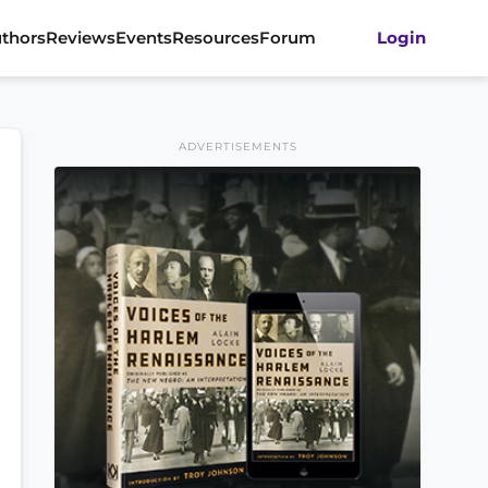
thors
Reviews
Events
Resources
Forum
Login
ADVERTISEMENTS