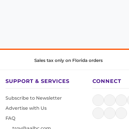
Sales tax only on Florida orders
SUPPORT & SERVICES
CONNECT
Subscribe to Newsletter
Advertise with Us
FAQ
troy@aalbc.com