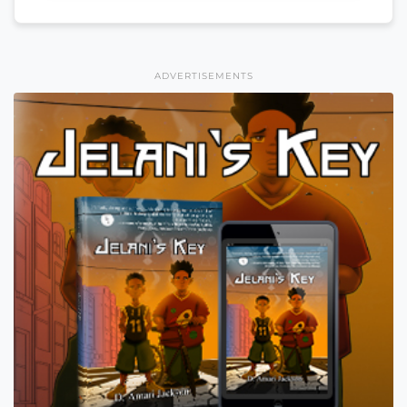
ADVERTISEMENTS