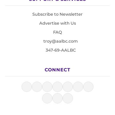
Subscribe to Newsletter
Advertise with Us
FAQ
troy@aalbc.com
347-69-AALBC
CONNECT