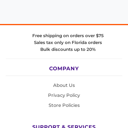
Free shipping on orders over $75
Sales tax only on Florida orders
Bulk discounts up to 20%
COMPANY
About Us
Privacy Policy
Store Policies
SUPPORT & SERVICES