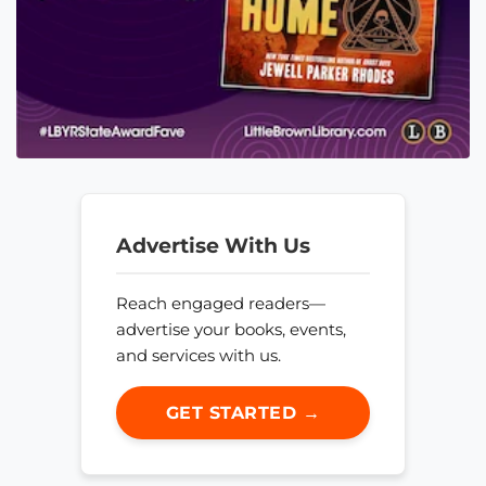
Advertise With Us
Reach engaged readers—
advertise your books, events,
and services with us.
GET STARTED →