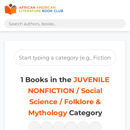
1 Books in the
JUVENILE
NONFICTION / Social
Science / Folklore &
Mythology
Category