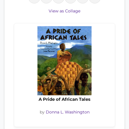
View as Collage
A Pride of African Tales
by
Donna L. Washington