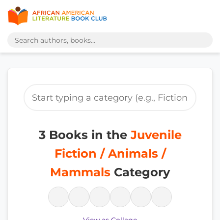
3 Books in the
Juvenile
Fiction / Animals /
Mammals
Category