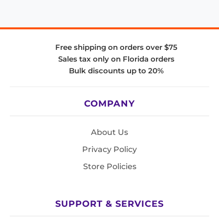
Free shipping on orders over $75
Sales tax only on Florida orders
Bulk discounts up to 20%
COMPANY
About Us
Privacy Policy
Store Policies
SUPPORT & SERVICES