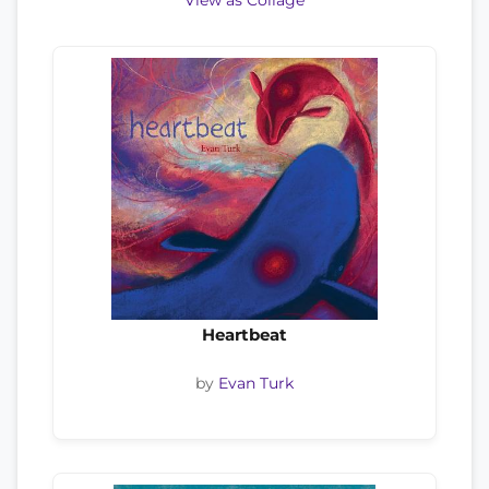
View as Collage
Heartbeat
by
Evan Turk