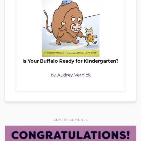
Is Your Buffalo Ready for Kindergarten?
by
Audrey Vernick
ADVERTISEMENTS