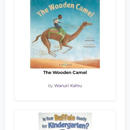
The Wooden Camel
by
Wanuri Kahiu