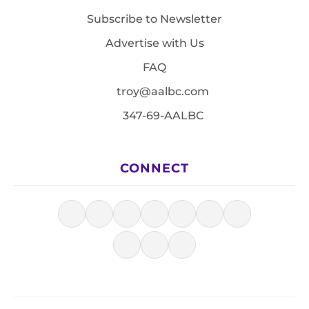
Subscribe to Newsletter
Advertise with Us
FAQ
troy@aalbc.com
347-69-AALBC
CONNECT