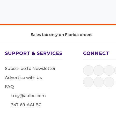
Sales tax only on Florida orders
SUPPORT & SERVICES
CONNECT
Subscribe to Newsletter
Advertise with Us
FAQ
troy@aalbc.com
347-69-AALBC