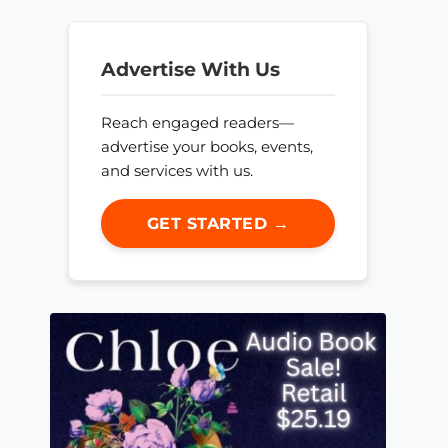
Advertise With Us
Reach engaged readers—
advertise your books, events,
and services with us.
GET STARTED →