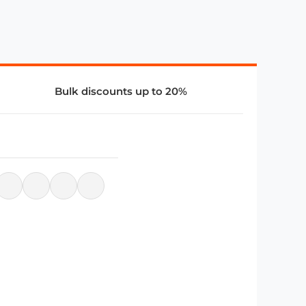
Bulk discounts up to 20%