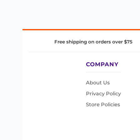
Free shipping on orders over $75
COMPANY
About Us
Privacy Policy
Store Policies