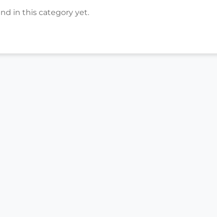
d in this category yet.