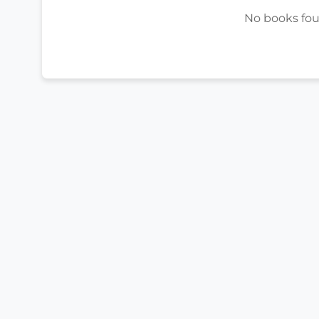
No books foun