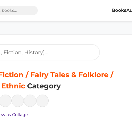
Books
Au
iction / Fairy Tales & Folklore /
 Ethnic
Category
ew as Collage