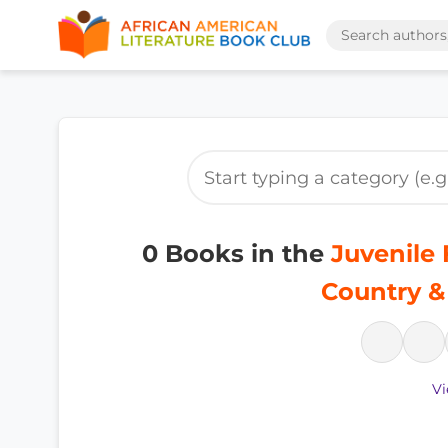
0 Books in the
Juvenile F
Country &
Vi