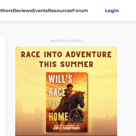
thors
Reviews
Events
Resources
Forum
Login
ADVERTISEMENTS