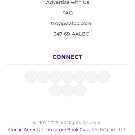
Advertise with Us
FAQ
troy@aalbc.com
347-69-AALBC
CONNECT
© 1997–2026, All Rights Reserved.
African American Literature Book Club
, AALBC.com, LLC.