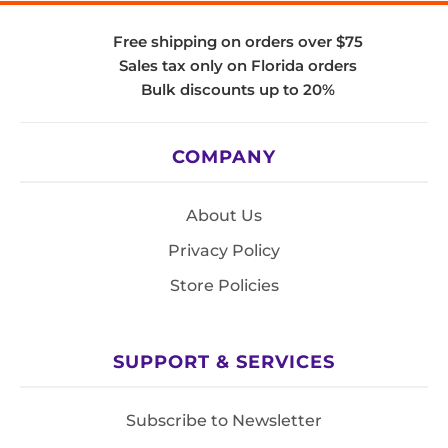
Free shipping on orders over $75
Sales tax only on Florida orders
Bulk discounts up to 20%
COMPANY
About Us
Privacy Policy
Store Policies
SUPPORT & SERVICES
Subscribe to Newsletter