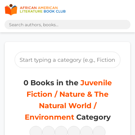
0 Books in the
Juvenile
Fiction / Nature & The
Natural World /
Environment
Category