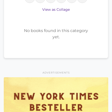
View as Collage
No books found in this category
yet.
ADVERTISEMENTS