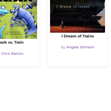
I Dream of Trains
ark vs. Train
by
Angela Johnson
y
Chris Barton