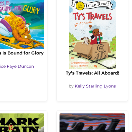
n Is Bound for Glory
ice Faye Duncan
Ty’s Travels: All Aboard!
by
Kelly Starling Lyons