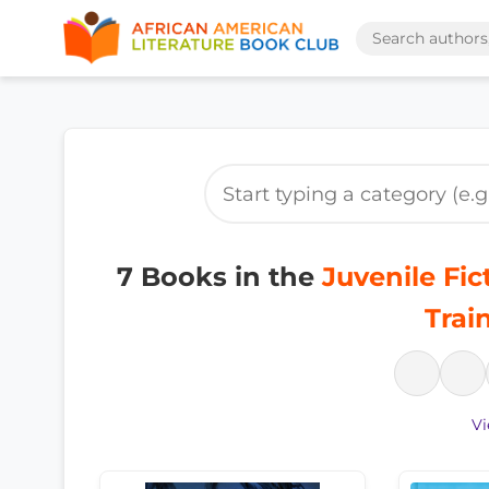
7 Books in the
Juvenile Fic
Trai
Vi