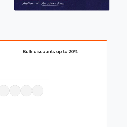
Bulk discounts up to 20%