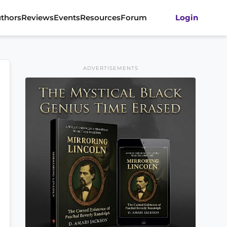
thors
Reviews
Events
Resources
Forum
Login
ADVERTISEMENTS