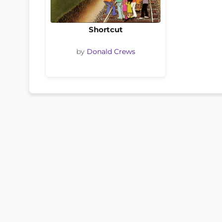
Shortcut
by
Donald Crews