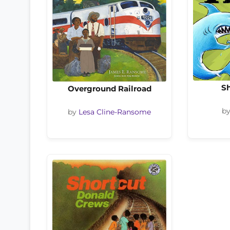
Sh
Overground Railroad
b
by
Lesa Cline-Ransome