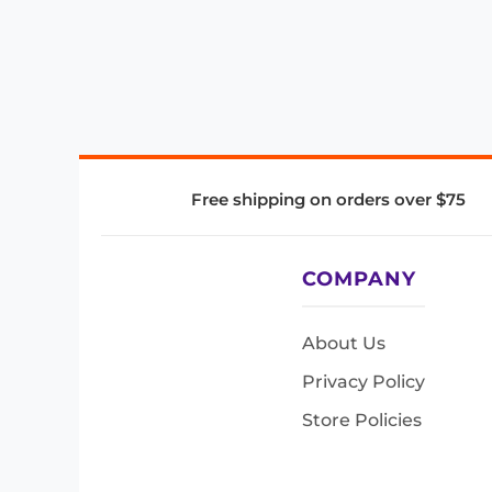
Free shipping on orders over $75
COMPANY
About Us
Privacy Policy
Store Policies