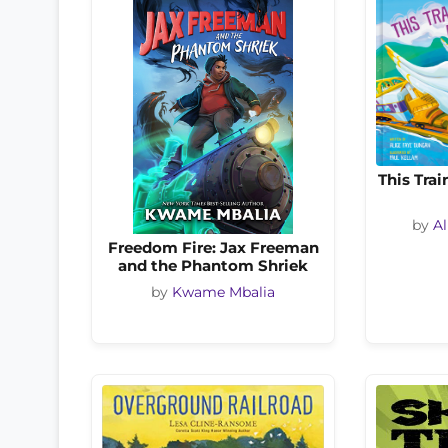
This Trai
by
Al
Freedom Fire: Jax Freeman
and the Phantom Shriek
by
Kwame Mbalia