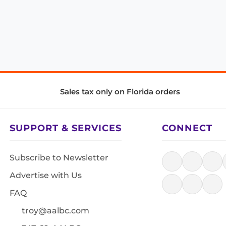
Sales tax only on Florida orders
SUPPORT & SERVICES
CONNECT
Subscribe to Newsletter
Advertise with Us
FAQ
troy@aalbc.com