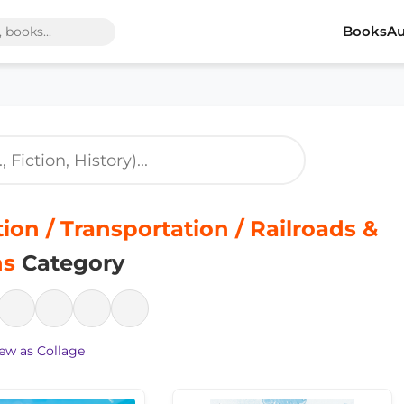
Books
Au
tion / Transportation / Railroads &
ns
Category
ew as Collage