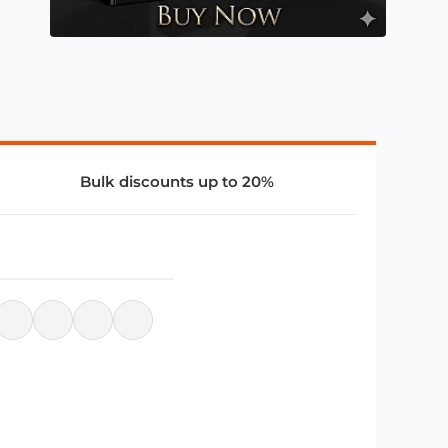
Bulk discounts up to 20%