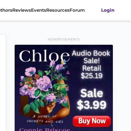
thors
Reviews
Events
Resources
Forum
Login
ADVERTISEMENTS