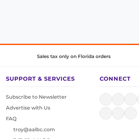
Sales tax only on Florida orders
SUPPORT & SERVICES
CONNECT
Subscribe to Newsletter
Advertise with Us
FAQ
troy@aalbc.com