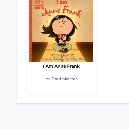
I Am Anne Frank
by
Brad Meltzer