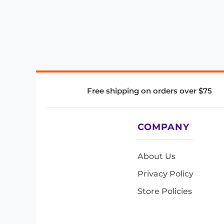
Free shipping on orders over $75
COMPANY
About Us
Privacy Policy
Store Policies