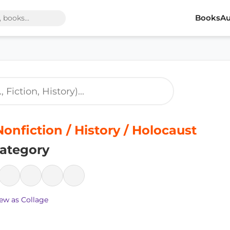
Books
Au
Nonfiction / History / Holocaust
ategory
ew as Collage