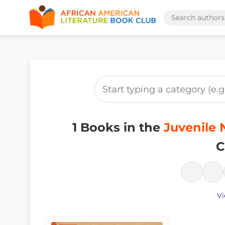
1 Books in the
Juvenile 
C
Vi