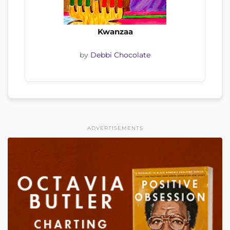
Kwanzaa
by
Debbi Chocolate
ADVERTISEMENTS