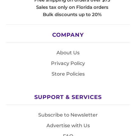
Sales tax only on Florida orders
Bulk discounts up to 20%
COMPANY
About Us
Privacy Policy
Store Policies
SUPPORT & SERVICES
Subscribe to Newsletter
Advertise with Us