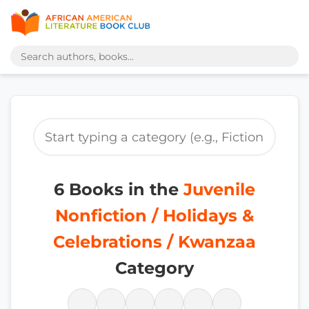
6 Books in the
Juvenile
Nonfiction / Holidays &
Celebrations / Kwanzaa
Category