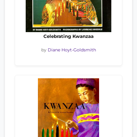
Celebrating Kwanzaa
by
Diane Hoyt-Goldsmith