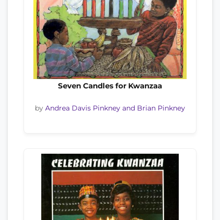
Seven Candles for Kwanzaa
by
Andrea Davis Pinkney and Brian Pinkney