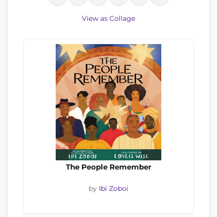
View as Collage
The People Remember
by
Ibi Zoboi