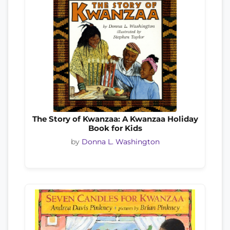
The Story of Kwanzaa: A Kwanzaa Holiday
Book for Kids
by
Donna L. Washington