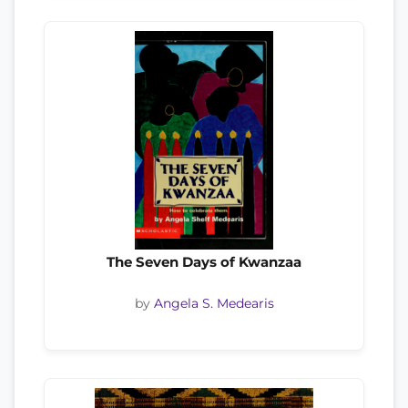
The Seven Days of Kwanzaa
by
Angela S. Medearis