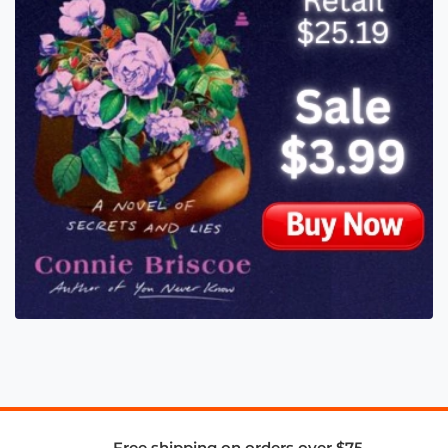
Free shipping on orders over $75