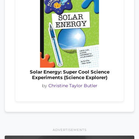
Solar Energy: Super Cool Science
Experiments (Science Explorer)
by
Christine Taylor Butler
ADVERTISEMENTS