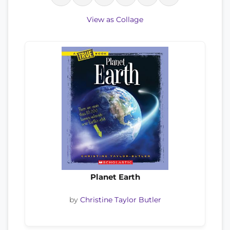
View as Collage
Planet Earth
by
Christine Taylor Butler