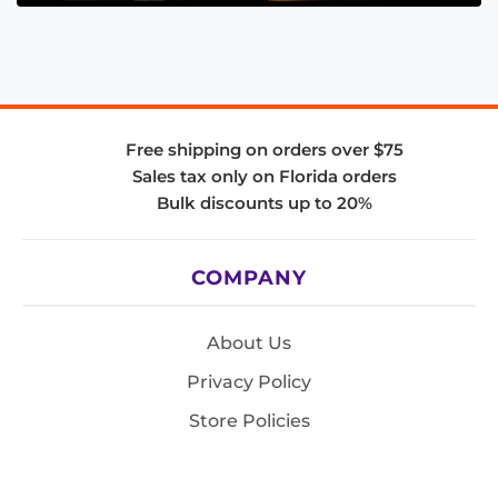
Free shipping on orders over $75
Sales tax only on Florida orders
Bulk discounts up to 20%
COMPANY
About Us
Privacy Policy
Store Policies