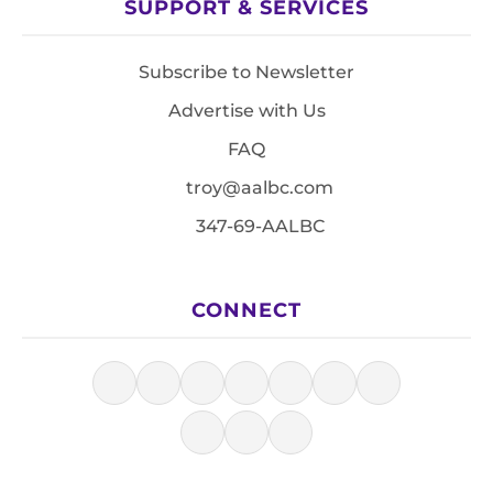
SUPPORT & SERVICES
Subscribe to Newsletter
Advertise with Us
FAQ
troy@aalbc.com
347-69-AALBC
CONNECT