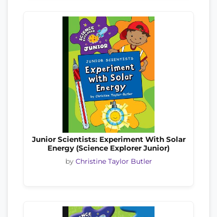
Junior Scientists: Experiment With Solar
Energy (Science Explorer Junior)
by
Christine Taylor Butler