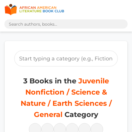
3 Books in the
Juvenile
Nonfiction / Science &
Nature / Earth Sciences /
General
Category