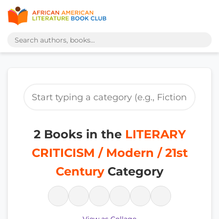
2 Books in the
LITERARY
CRITICISM / Modern / 21st
Century
Category