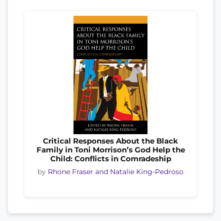
Critical Responses About the Black
Family in Toni Morrison’s God Help the
Child: Conflicts in Comradeship
by
Rhone Fraser and Natalie King-Pedroso