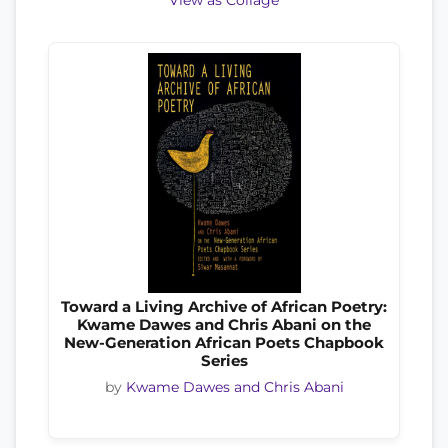
View as Collage
Toward a Living Archive of African Poetry:
Kwame Dawes and Chris Abani on the
New-Generation African Poets Chapbook
Series
by
Kwame Dawes and Chris Abani