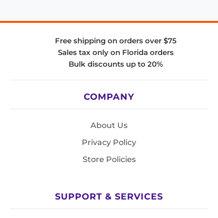
Free shipping on orders over $75
Sales tax only on Florida orders
Bulk discounts up to 20%
COMPANY
About Us
Privacy Policy
Store Policies
SUPPORT & SERVICES