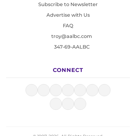
Subscribe to Newsletter
Advertise with Us
FAQ
troy@aalbc.com
347-69-AALBC
CONNECT