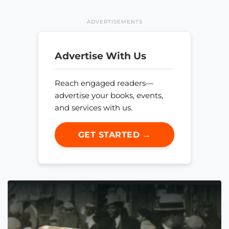
ADVERTISEMENTS
Advertise With Us
Reach engaged readers—
advertise your books, events,
and services with us.
GET STARTED →