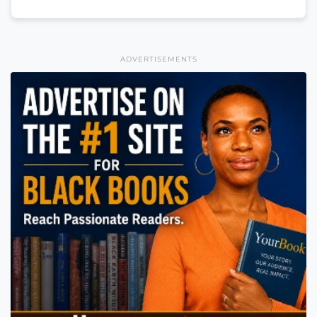
ADVERTISEMENTS