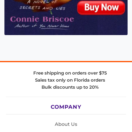
Free shipping on orders over $75
Sales tax only on Florida orders
Bulk discounts up to 20%
COMPANY
About Us