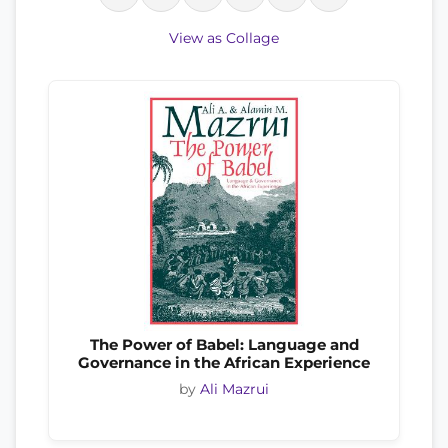
View as Collage
The Power of Babel: Language and
Governance in the African Experience
by
Ali Mazrui