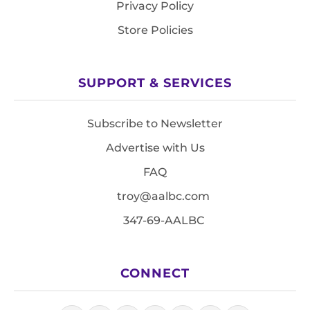
Privacy Policy
Store Policies
SUPPORT & SERVICES
Subscribe to Newsletter
Advertise with Us
FAQ
troy@aalbc.com
347-69-AALBC
CONNECT