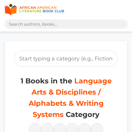
1 Books in the
Language
Arts & Disciplines /
Alphabets & Writing
Systems
Category