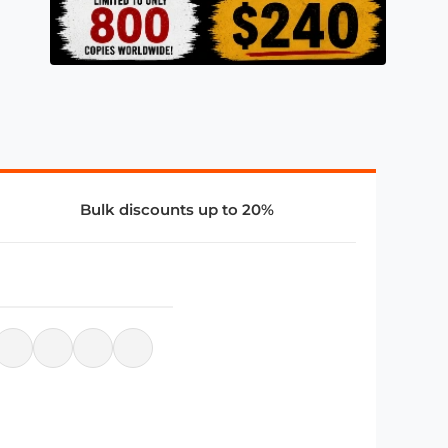
Bulk discounts up to 20%