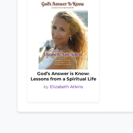
God’s Answer is Know:
Lessons from a Spiritual Life
by
Elizabeth Atkins