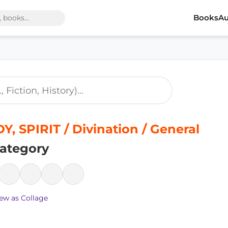
Books
Au
, SPIRIT / Divination / General
ategory
ew as Collage