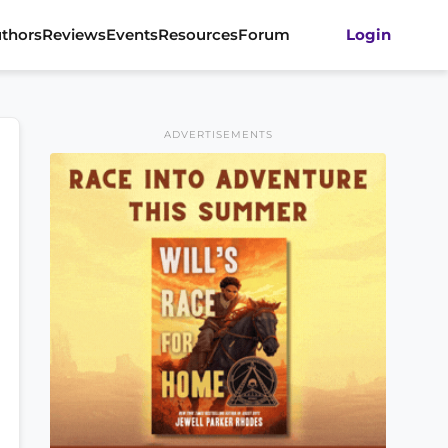
thors
Reviews
Events
Resources
Forum
Login
ADVERTISEMENTS