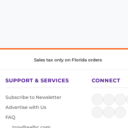
Sales tax only on Florida orders
SUPPORT & SERVICES
CONNECT
Subscribe to Newsletter
Advertise with Us
FAQ
troy@aalbc.com