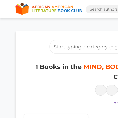
1 Books in the
MIND, BODY
C
Vi