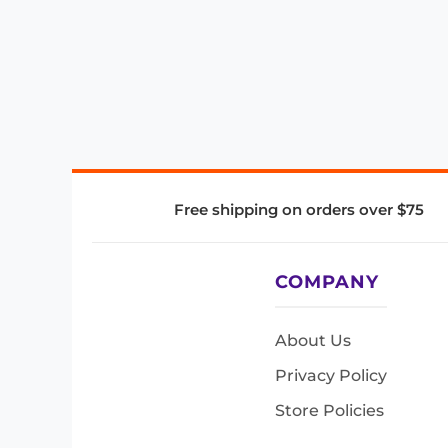
Free shipping on orders over $75
COMPANY
About Us
Privacy Policy
Store Policies