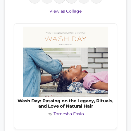
View as Collage
Wash Day: Passing on the Legacy, Rituals,
and Love of Natural Hair
by
Tomesha Faxio