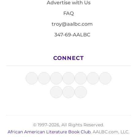
Advertise with Us
FAQ
troy@aalbc.com
347-69-AALBC
CONNECT
© 1997–2026, All Rights Reserved.
African American Literature Book Club
, AALBC.com, LLC.