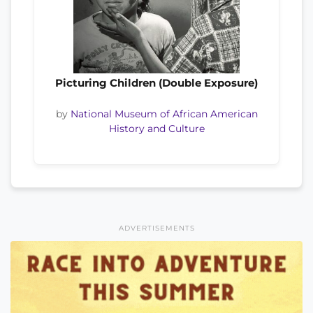
Picturing Children (Double Exposure)
by
National Museum of African American
History and Culture
ADVERTISEMENTS