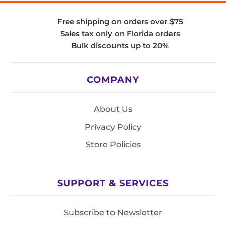
Free shipping on orders over $75
Sales tax only on Florida orders
Bulk discounts up to 20%
COMPANY
About Us
Privacy Policy
Store Policies
SUPPORT & SERVICES
Subscribe to Newsletter