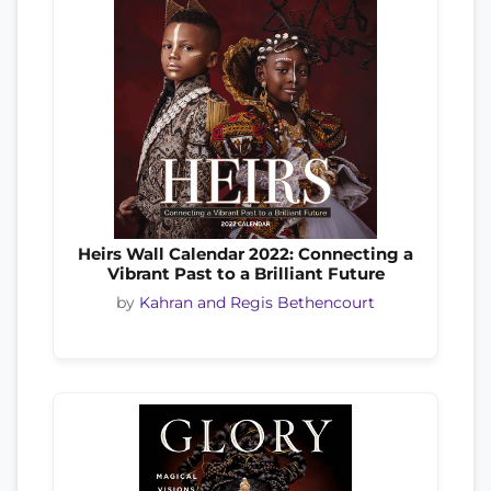
Heirs Wall Calendar 2022: Connecting a
Vibrant Past to a Brilliant Future
by
Kahran and Regis Bethencourt