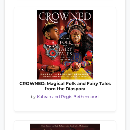
CROWNED: Magical Folk and Fairy Tales
from the Diaspora
by
Kahran and Regis Bethencourt