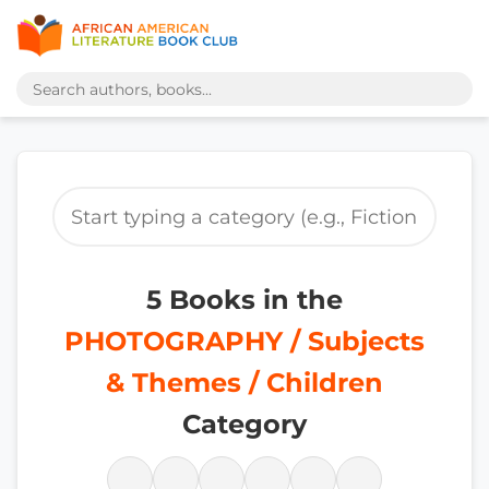
5 Books in the
PHOTOGRAPHY / Subjects
& Themes / Children
Category