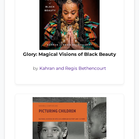
Glory: Magical Visions of Black Beauty
by
Kahran and Regis Bethencourt