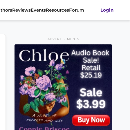
thors
Reviews
Events
Resources
Forum
Login
ADVERTISEMENTS