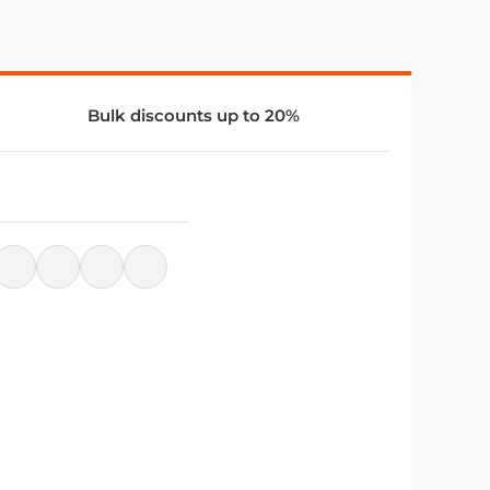
Bulk discounts up to 20%