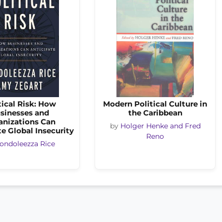
tical Risk: How
Modern Political Culture in
sinesses and
the Caribbean
anizations Can
by
Holger Henke and Fred
e Global Insecurity
Reno
ondoleezza Rice