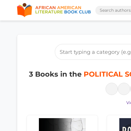
3 Books in the
POLITICAL SC
Vi