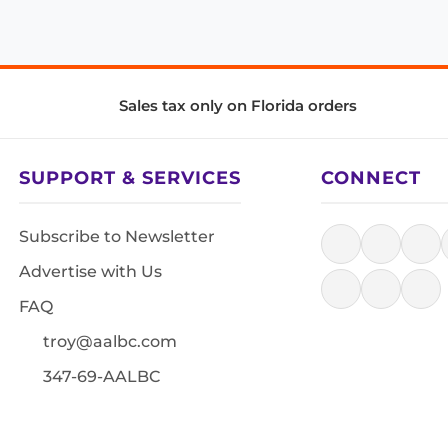
Sales tax only on Florida orders
SUPPORT & SERVICES
CONNECT
Subscribe to Newsletter
Advertise with Us
FAQ
troy@aalbc.com
347-69-AALBC