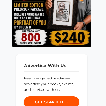
Advertise With Us
Reach engaged readers—
advertise your books, events,
and services with us.
GET STARTED →