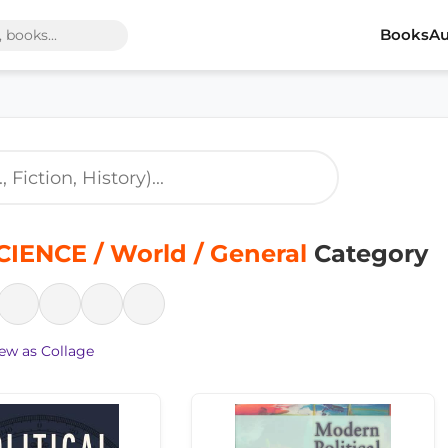
Books
Au
IENCE / World / General
Category
ew as Collage