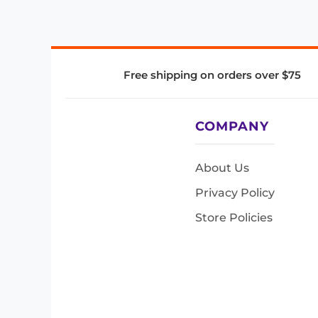
Free shipping on orders over $75
COMPANY
About Us
Privacy Policy
Store Policies