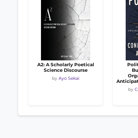
A2: A Scholarly Poetical
Poli
Science Discourse
Bu
Org
by
Ayo Sekai
Anticipat
by
C