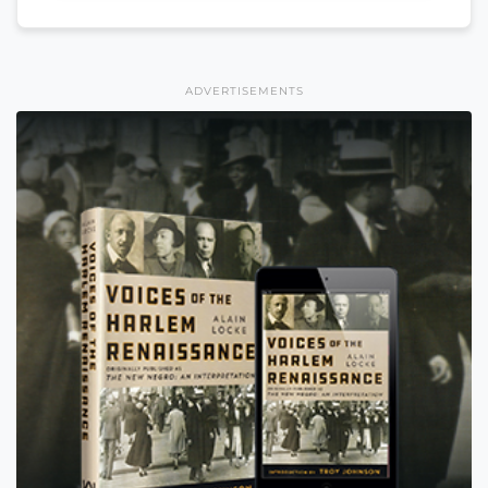
ADVERTISEMENTS