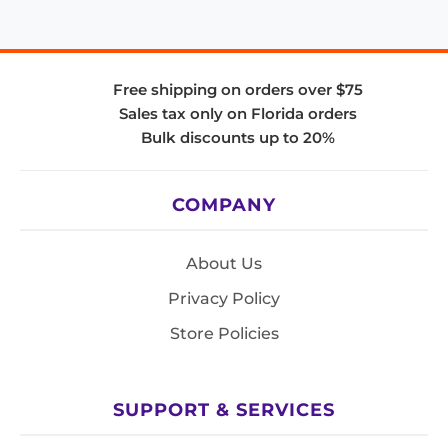
Free shipping on orders over $75
Sales tax only on Florida orders
Bulk discounts up to 20%
COMPANY
About Us
Privacy Policy
Store Policies
SUPPORT & SERVICES