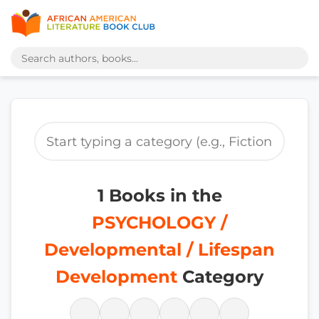
1 Books in the
PSYCHOLOGY /
Developmental / Lifespan
Development
Category