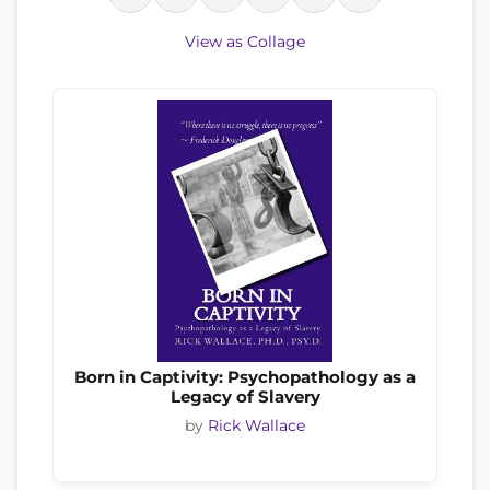
View as Collage
Born in Captivity: Psychopathology as a
Legacy of Slavery
by
Rick Wallace