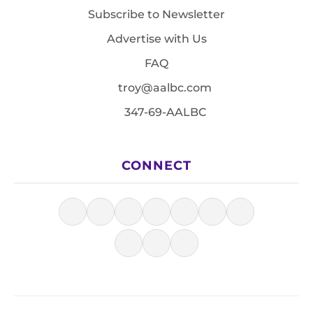
Subscribe to Newsletter
Advertise with Us
FAQ
troy@aalbc.com
347-69-AALBC
CONNECT