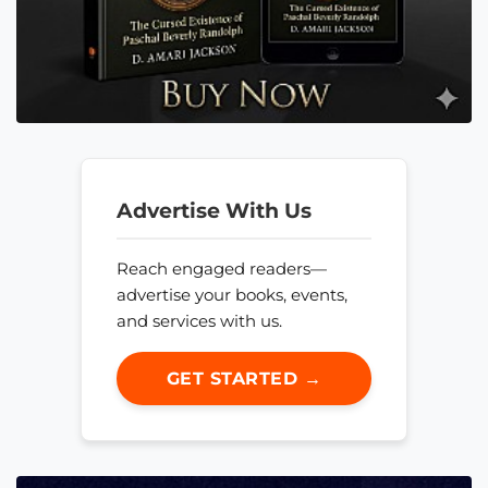
Advertise With Us
Reach engaged readers—
advertise your books, events,
and services with us.
GET STARTED →