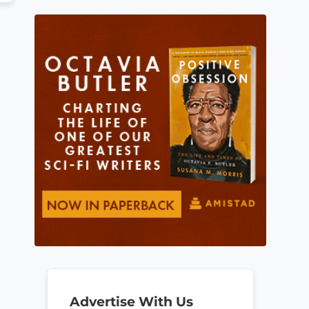
Advertise With Us