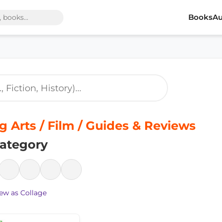
Books
Au
 Arts / Film / Guides & Reviews
ategory
ew as Collage