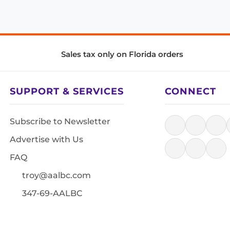
Sales tax only on Florida orders
SUPPORT & SERVICES
CONNECT
Subscribe to Newsletter
Advertise with Us
FAQ
troy@aalbc.com
347-69-AALBC