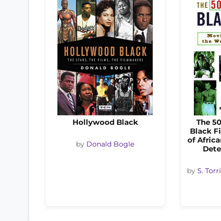
Hollywood Black
The 50
Black Fi
of Afric
by
Donald Bogle
Dete
by
S. Tor