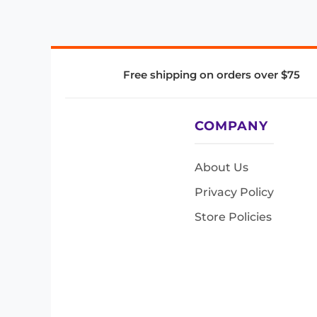
Free shipping on orders over $75
COMPANY
About Us
Privacy Policy
Store Policies