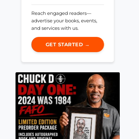
Reach engaged readers—
advertise your books, events,
and services with us.
GET STARTED →