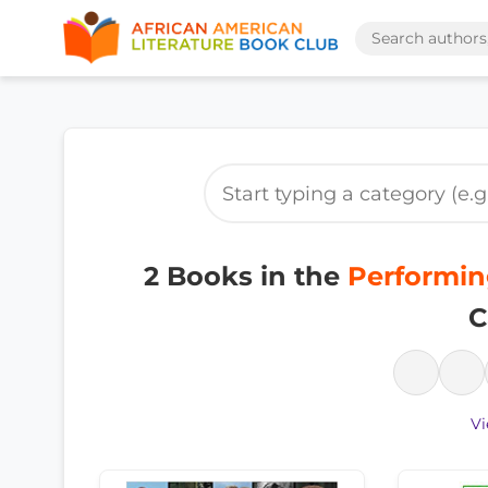
2 Books in the
Performing
C
Vi