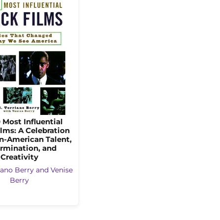
 Most Influential
lms: A Celebration
an-American Talent,
rmination, and
Creativity
riano Berry and Venise
Berry