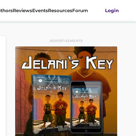
thors
Reviews
Events
Resources
Forum
Login
ADVERTISEMENTS