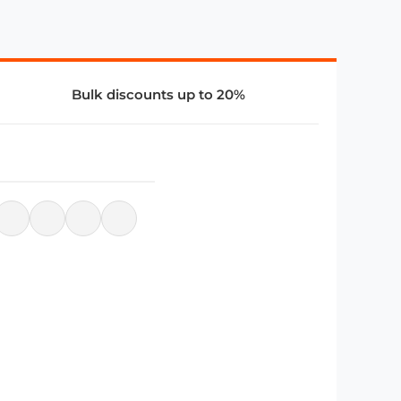
Bulk discounts up to 20%