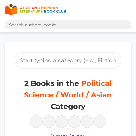
2 Books in the
Political
Science / World / Asian
Category