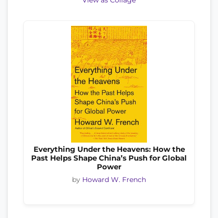
View as Collage
Everything Under the Heavens: How the
Past Helps Shape China’s Push for Global
Power
by
Howard W. French