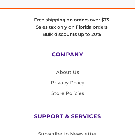
Free shipping on orders over $75
Sales tax only on Florida orders
Bulk discounts up to 20%
COMPANY
About Us
Privacy Policy
Store Policies
SUPPORT & SERVICES
Subscribe to Newsletter