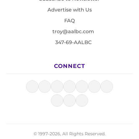
Advertise with Us
FAQ
troy@aalbc.com
347-69-AALBC
CONNECT
© 1997–2026, All Rights Reserved.