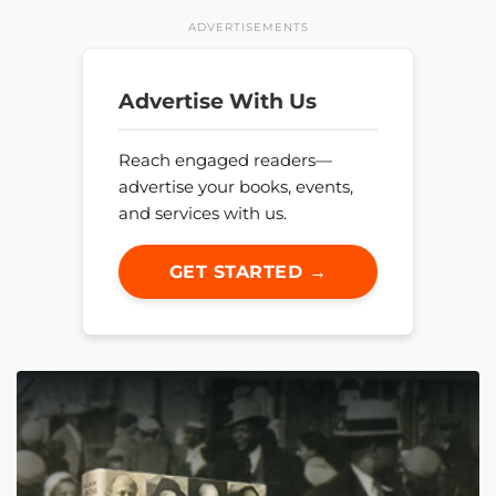
ADVERTISEMENTS
Advertise With Us
Reach engaged readers—
advertise your books, events,
and services with us.
GET STARTED →