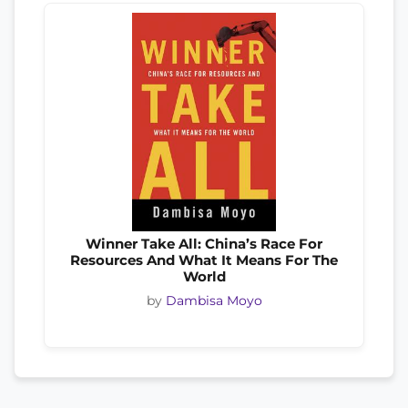
Winner Take All: China’s Race For
Resources And What It Means For The
World
by
Dambisa Moyo