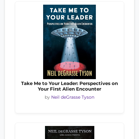
Take Me to Your Leader: Perspectives on
Your First Alien Encounter
by
Neil deGrasse Tyson