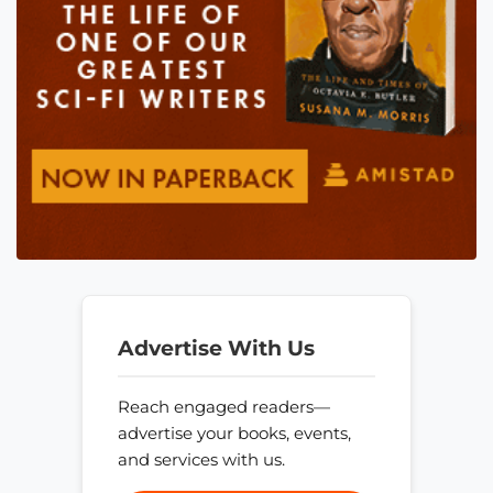
Advertise With Us
Reach engaged readers—
advertise your books, events,
and services with us.