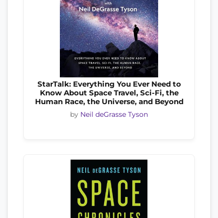
StarTalk: Everything You Ever Need to
Know About Space Travel, Sci-Fi, the
Human Race, the Universe, and Beyond
by
Neil deGrasse Tyson