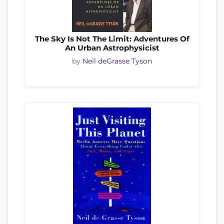
The Sky Is Not The Limit: Adventures Of
An Urban Astrophysicist
by
Neil deGrasse Tyson