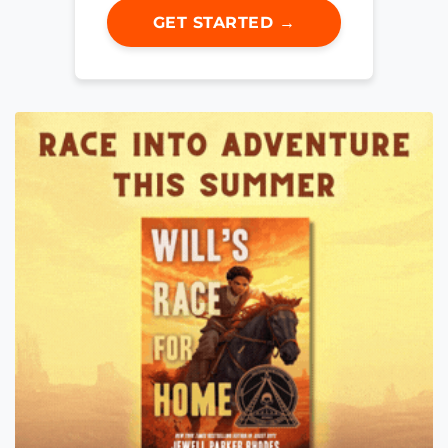
GET STARTED →