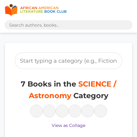
7 Books in the
SCIENCE /
Astronomy
Category
View as Collage