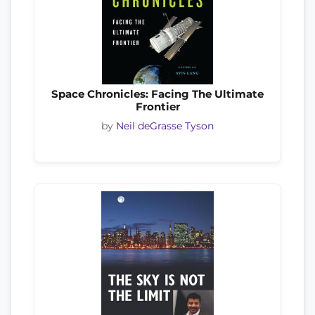
Space Chronicles: Facing The Ultimate
Frontier
by
Neil deGrasse Tyson