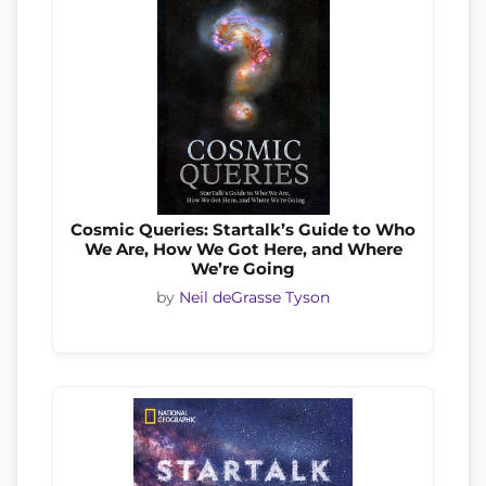
Cosmic Queries: Startalk’s Guide to Who
We Are, How We Got Here, and Where
We’re Going
by
Neil deGrasse Tyson