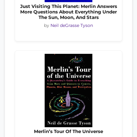
Just Visiting This Planet: Merlin Answers
More Questions About Everything Under
The Sun, Moon, And Stars
by
Neil deGrasse Tyson
Merlin’s Tour Of The Universe