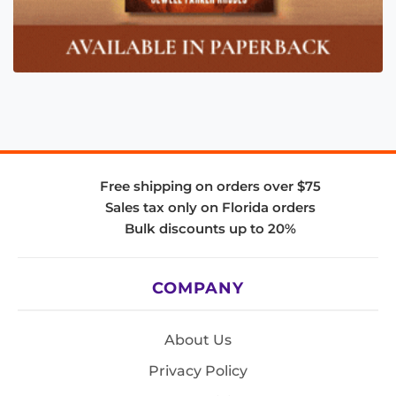
Free shipping on orders over $75
Sales tax only on Florida orders
Bulk discounts up to 20%
COMPANY
About Us
Privacy Policy