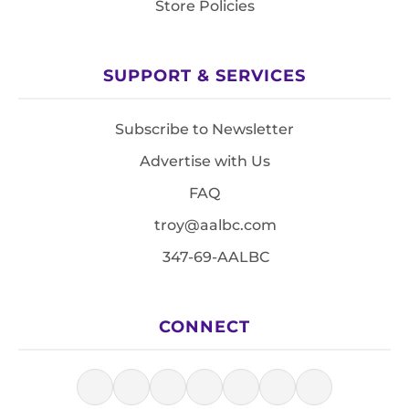
Store Policies
SUPPORT & SERVICES
Subscribe to Newsletter
Advertise with Us
FAQ
troy@aalbc.com
347-69-AALBC
CONNECT