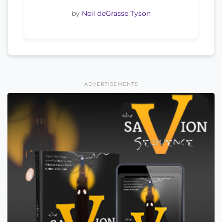
by
Neil deGrasse Tyson
ADVERTISEMENTS