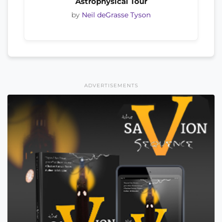
Astrophysical Tour
by
Neil deGrasse Tyson
ADVERTISEMENTS