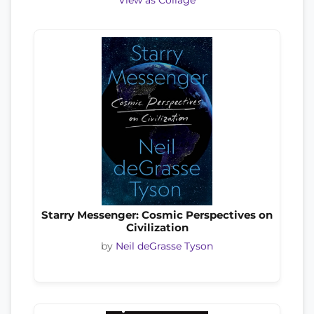
View as Collage
Starry Messenger: Cosmic Perspectives on
Civilization
by
Neil deGrasse Tyson