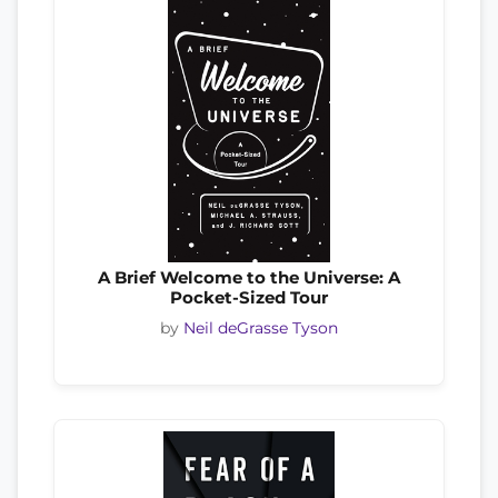
A Brief Welcome to the Universe: A
Pocket-Sized Tour
by
Neil deGrasse Tyson