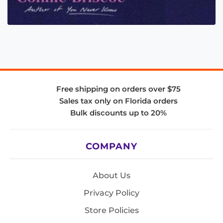
Free shipping on orders over $75
Sales tax only on Florida orders
Bulk discounts up to 20%
COMPANY
About Us
Privacy Policy
Store Policies