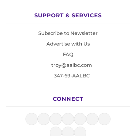
SUPPORT & SERVICES
Subscribe to Newsletter
Advertise with Us
FAQ
troy@aalbc.com
347-69-AALBC
CONNECT