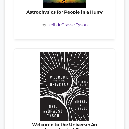
Astrophysics for People in a Hurry
by
Neil deGrasse Tyson
Welcome to the Universe: An