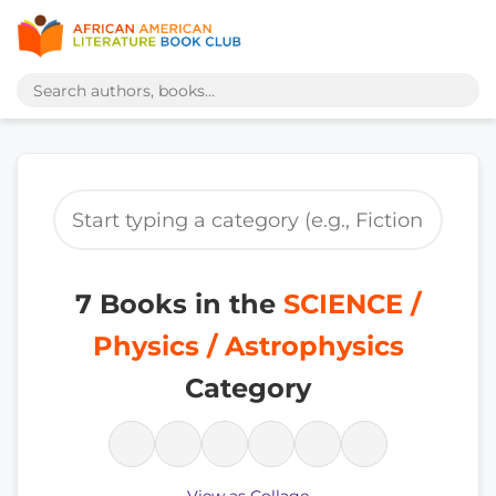
7 Books in the
SCIENCE /
Physics / Astrophysics
Category