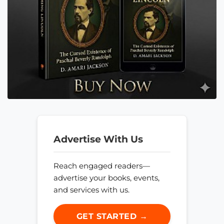
Advertise With Us
Reach engaged readers—
advertise your books, events,
and services with us.
GET STARTED →