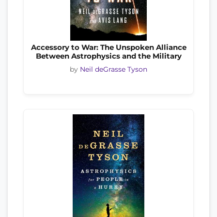
Accessory to War: The Unspoken Alliance
Between Astrophysics and the Military
by
Neil deGrasse Tyson