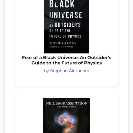
Fear of a Black Universe: An Outsider’s
Guide to the Future of Physics
by
Stephon Alexander