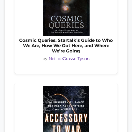
Cosmic Queries: Startalk’s Guide to Who
We Are, How We Got Here, and Where
We’re Going
by
Neil deGrasse Tyson