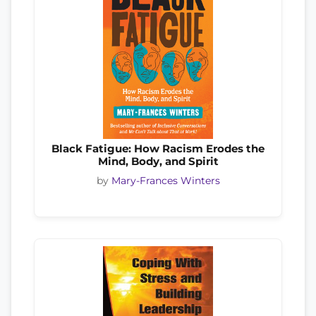
Black Fatigue: How Racism Erodes the
Mind, Body, and Spirit
by
Mary-Frances Winters