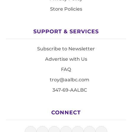
Store Policies
SUPPORT & SERVICES
Subscribe to Newsletter
Advertise with Us
FAQ
troy@aalbc.com
347-69-AALBC
CONNECT