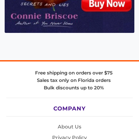
Free shipping on orders over $75
Sales tax only on Florida orders
Bulk discounts up to 20%
COMPANY
About Us
Privacy Policy