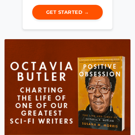
GET STARTED →