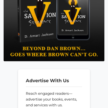
Advertise With Us
Reach engaged readers—
advertise your books, events,
and services with us.