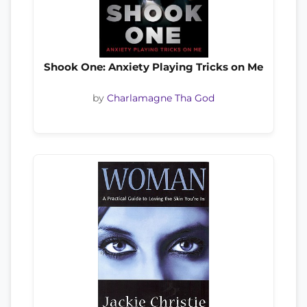
Shook One: Anxiety Playing Tricks on Me
by
Charlamagne Tha God