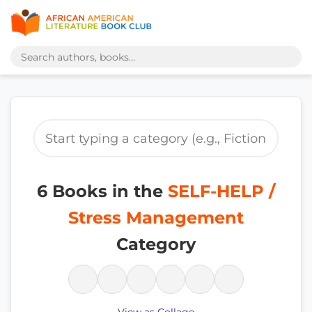
6 Books in the
SELF-HELP /
Stress Management
Category