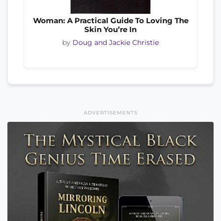
Woman: A Practical Guide To Loving The
Skin You’re In
by
Doug and Jackie Christie
ADVERTISEMENTS