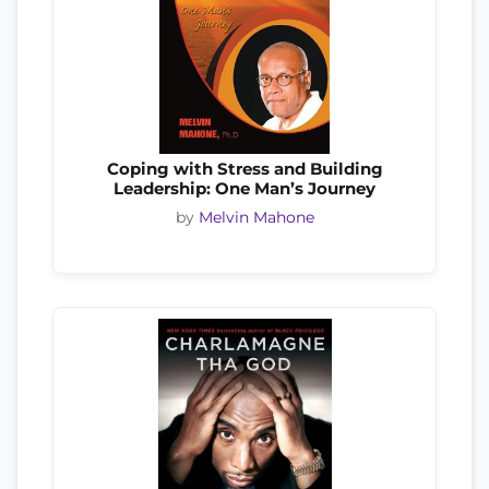
Coping with Stress and Building
Leadership: One Man’s Journey
by
Melvin Mahone