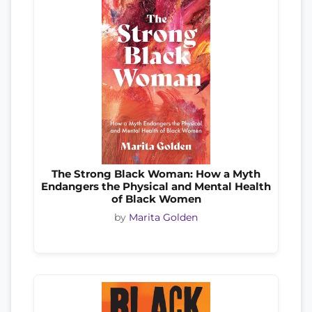
The Strong Black Woman: How a Myth
Endangers the Physical and Mental Health
of Black Women
by
Marita Golden