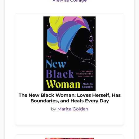
View as Collage
The New Black Woman: Loves Herself, Has
Boundaries, and Heals Every Day
by
Marita Golden