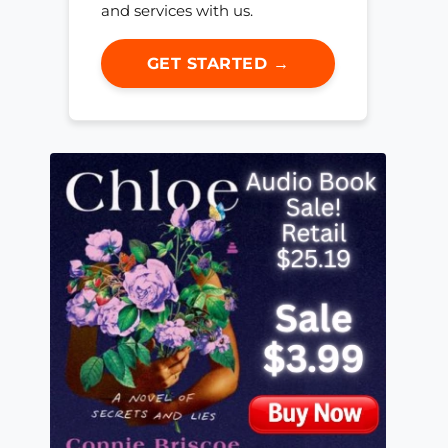
and services with us.
GET STARTED →