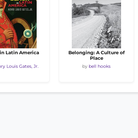
in Latin America
Belonging: A Culture of
Place
ry Louis Gates, Jr.
by
bell hooks