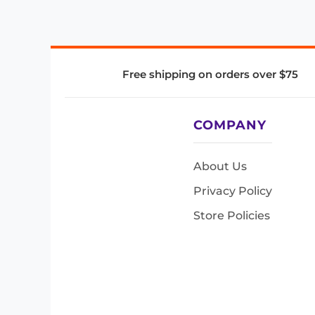
Free shipping on orders over $75
COMPANY
About Us
Privacy Policy
Store Policies