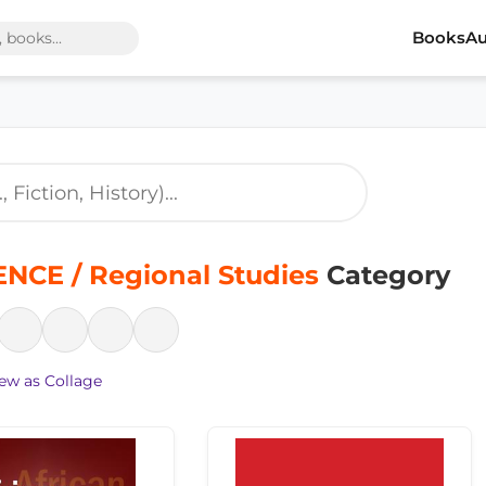
Books
Au
NCE / Regional Studies
Category
ew as Collage