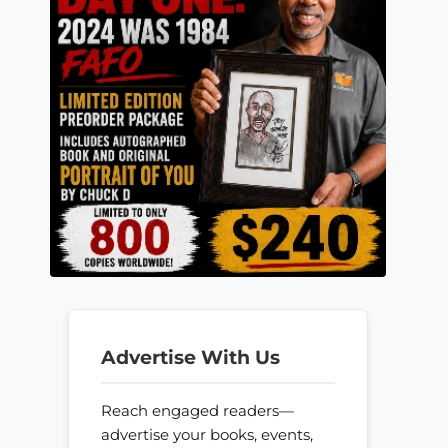
Advertise With Us
Reach engaged readers—
advertise your books, events,