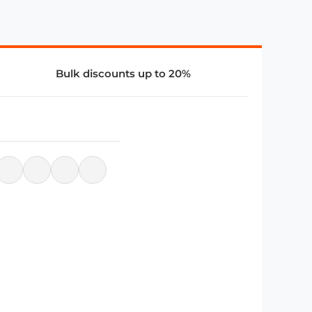
Bulk discounts up to 20%