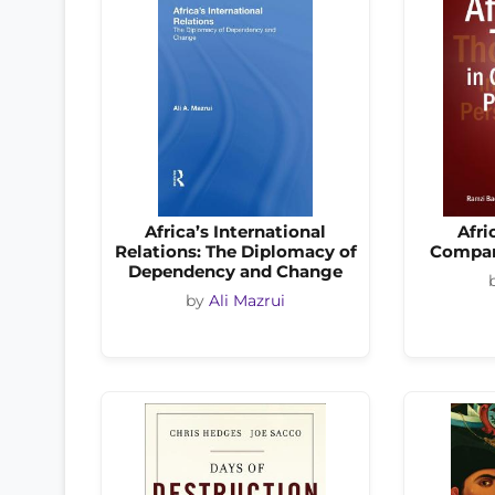
Africa’s International
Afri
Relations: The Diplomacy of
Compar
Dependency and Change
by
Ali Mazrui