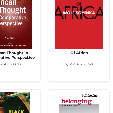
can Thought in
Of Africa
ative Perspective
by
Ali Mazrui
by
Wole Soyinka