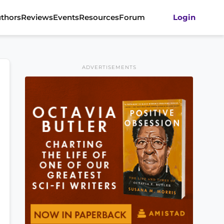
thors
Reviews
Events
Resources
Forum
Login
ADVERTISEMENTS