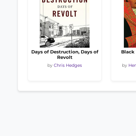
Days of Destruction, Days of
Black 
Revolt
by
Chris Hedges
by
Hen