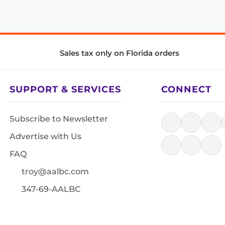
Sales tax only on Florida orders
SUPPORT & SERVICES
CONNECT
Subscribe to Newsletter
Advertise with Us
FAQ
troy@aalbc.com
347-69-AALBC