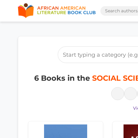
6 Books in the
SOCIAL SCIE
Vi