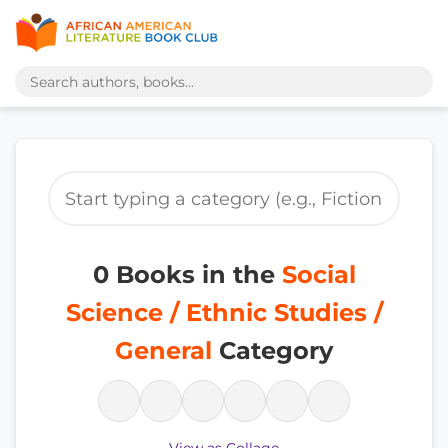
0 Books in the
Social
Science / Ethnic Studies /
General
Category