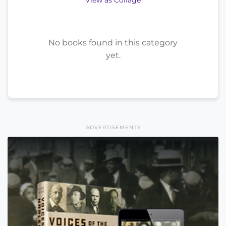
View as Collage
No books found in this category
yet.
ADVERTISEMENTS