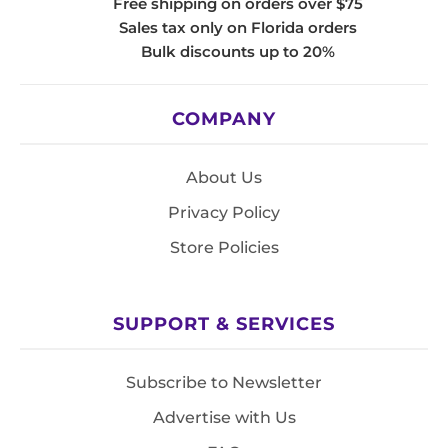
Free shipping on orders over $75
Sales tax only on Florida orders
Bulk discounts up to 20%
COMPANY
About Us
Privacy Policy
Store Policies
SUPPORT & SERVICES
Subscribe to Newsletter
Advertise with Us