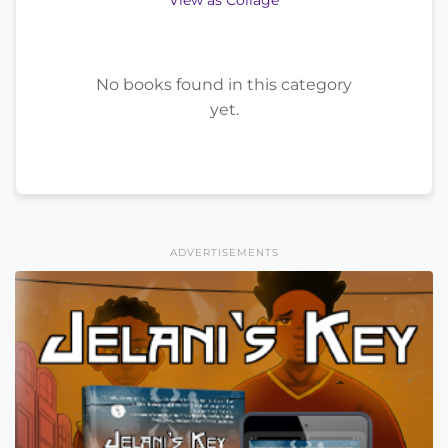
View as Collage
No books found in this category
yet.
ADVERTISEMENTS