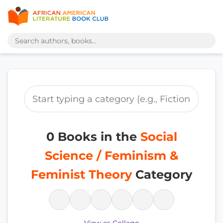
0 Books in the
Social
Science / Feminism &
Feminist Theory
Category