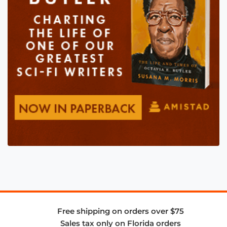
Free shipping on orders over $75
Sales tax only on Florida orders