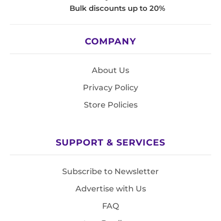
Bulk discounts up to 20%
COMPANY
About Us
Privacy Policy
Store Policies
SUPPORT & SERVICES
Subscribe to Newsletter
Advertise with Us
FAQ