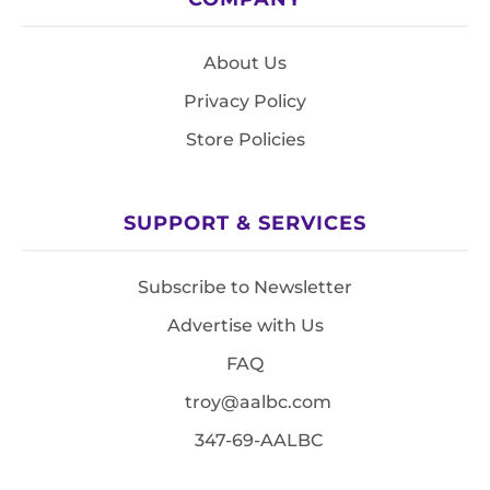
About Us
Privacy Policy
Store Policies
SUPPORT & SERVICES
Subscribe to Newsletter
Advertise with Us
FAQ
troy@aalbc.com
347-69-AALBC