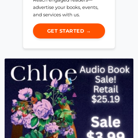
advertise your books, events,
and services with us.
GET STARTED →