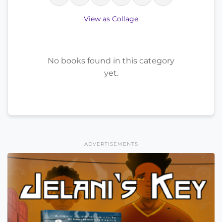
View as Collage
No books found in this category
yet.
ADVERTISEMENTS