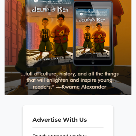
Advertise With Us
Reach engaged readers—