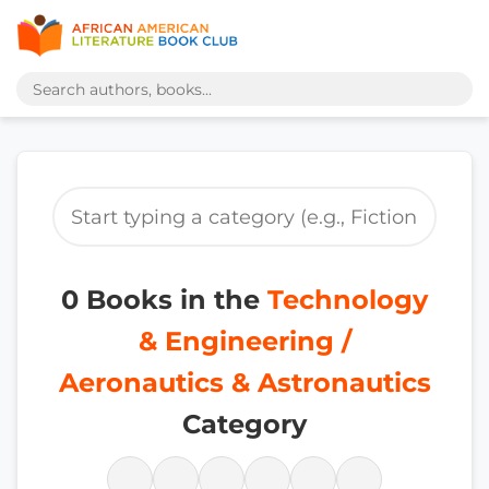
0 Books in the
Technology
& Engineering /
Aeronautics & Astronautics
Category