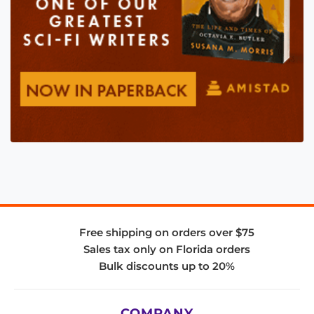
Free shipping on orders over $75
Sales tax only on Florida orders
Bulk discounts up to 20%
COMPANY