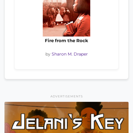
Fire from the Rock
by
Sharon M. Draper
ADVERTISEMENTS