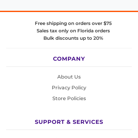
Free shipping on orders over $75
Sales tax only on Florida orders
Bulk discounts up to 20%
COMPANY
About Us
Privacy Policy
Store Policies
SUPPORT & SERVICES