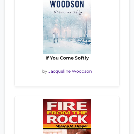
If You Come Softly
by
Jacqueline Woodson