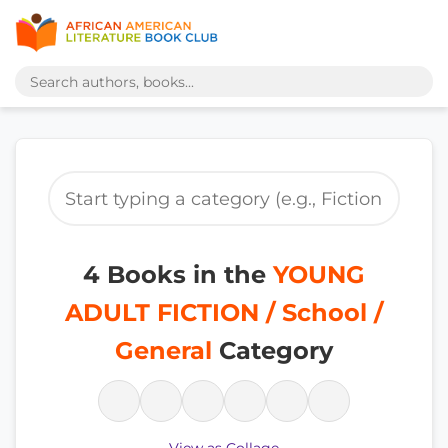
4 Books in the
YOUNG
ADULT FICTION / School /
General
Category