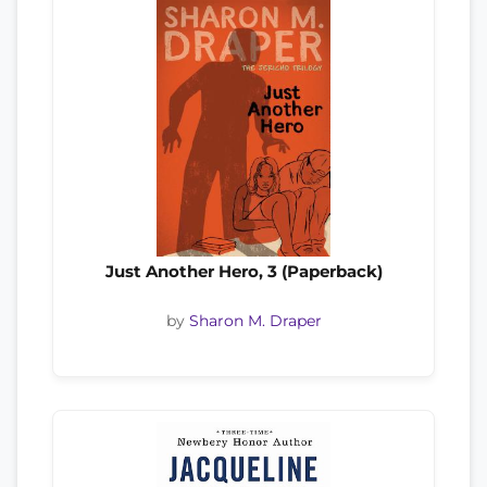
Just Another Hero, 3 (Paperback)
by
Sharon M. Draper