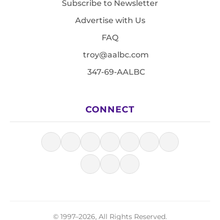
Subscribe to Newsletter
Advertise with Us
FAQ
troy@aalbc.com
347-69-AALBC
CONNECT
© 1997–2026, All Rights Reserved.