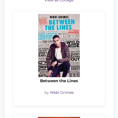
View as Collage
Between the Lines
by
Nikki Grimes