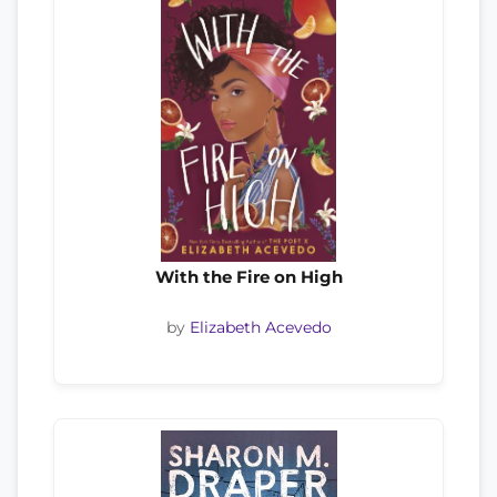
With the Fire on High
by
Elizabeth Acevedo