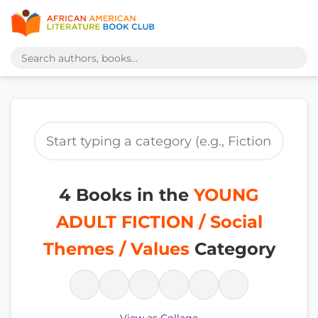
4 Books in the
YOUNG
ADULT FICTION / Social
Themes / Values
Category