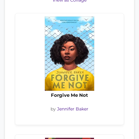
View as Collage
Forgive Me Not
by
Jennifer Baker