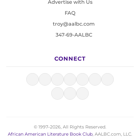
Advertise with Us
FAQ
troy@aalbc.com
347-69-AALBC
CONNECT
© 1997–2026, All Rights Reserved.
African American Literature Book Club
, AALBC.com, LLC.