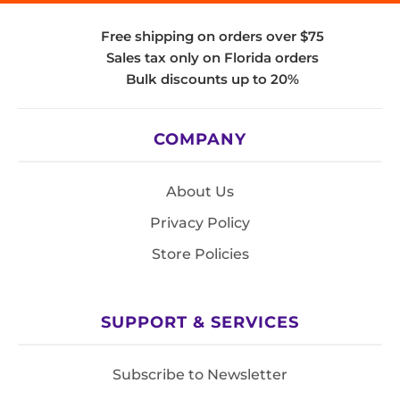
Free shipping on orders over $75
Sales tax only on Florida orders
Bulk discounts up to 20%
COMPANY
About Us
Privacy Policy
Store Policies
SUPPORT & SERVICES
Subscribe to Newsletter