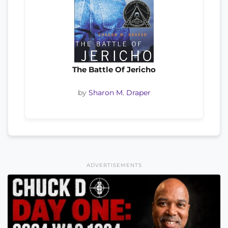
The Battle Of Jericho
by
Sharon M. Draper
ADVERTISEMENTS