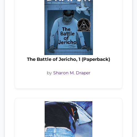
The Battle of Jericho, 1 (Paperback)
by
Sharon M. Draper