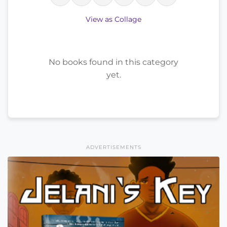
View as Collage
No books found in this category
yet.
ADVERTISEMENTS