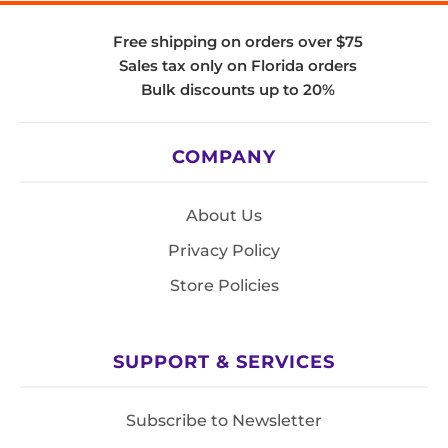
Free shipping on orders over $75
Sales tax only on Florida orders
Bulk discounts up to 20%
COMPANY
About Us
Privacy Policy
Store Policies
SUPPORT & SERVICES
Subscribe to Newsletter