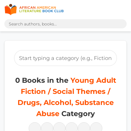
0 Books in the
Young Adult
Fiction / Social Themes /
Drugs, Alcohol, Substance
Abuse
Category