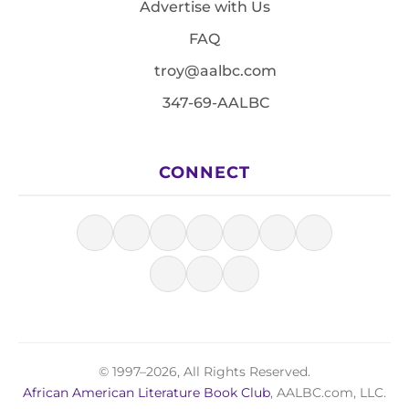
Advertise with Us
FAQ
troy@aalbc.com
347-69-AALBC
CONNECT
© 1997–2026, All Rights Reserved.
African American Literature Book Club
, AALBC.com, LLC.