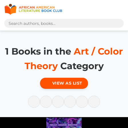
1 Books in the
Art / Color
Theory
Category
VIEW AS LIST