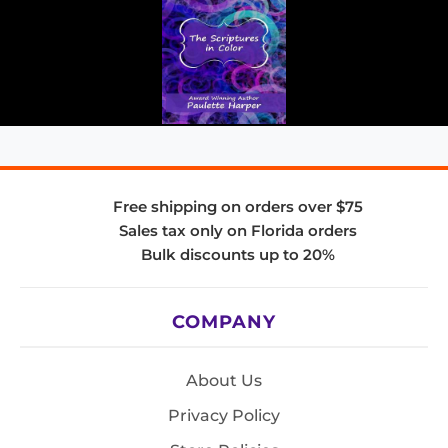
Free shipping on orders over $75
Sales tax only on Florida orders
Bulk discounts up to 20%
COMPANY
About Us
Privacy Policy