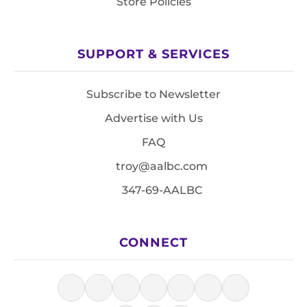
Store Policies
SUPPORT & SERVICES
Subscribe to Newsletter
Advertise with Us
FAQ
troy@aalbc.com
347-69-AALBC
CONNECT