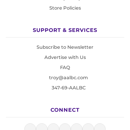
Store Policies
SUPPORT & SERVICES
Subscribe to Newsletter
Advertise with Us
FAQ
troy@aalbc.com
347-69-AALBC
CONNECT