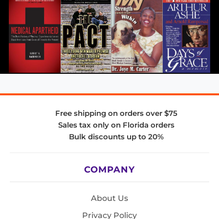
Free shipping on orders over $75
Sales tax only on Florida orders
Bulk discounts up to 20%
COMPANY
About Us
Privacy Policy