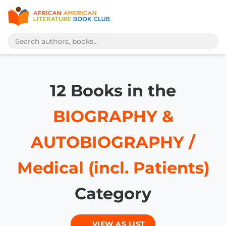
12 Books in the
BIOGRAPHY &
AUTOBIOGRAPHY /
Medical (incl. Patients)
Category
VIEW AS LIST