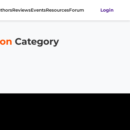
thors
Reviews
Events
Resources
Forum
Login
ion
Category