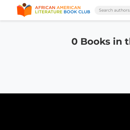
0 Books in 