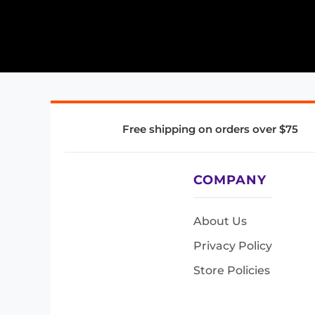
Free shipping on orders over $75
COMPANY
About Us
Privacy Policy
Store Policies