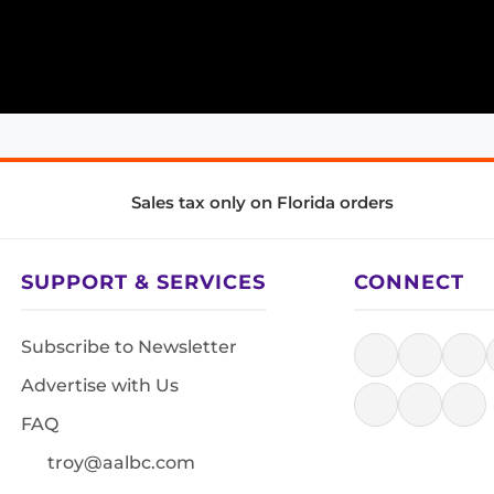
Sales tax only on Florida orders
SUPPORT & SERVICES
CONNECT
Subscribe to Newsletter
Advertise with Us
FAQ
troy@aalbc.com