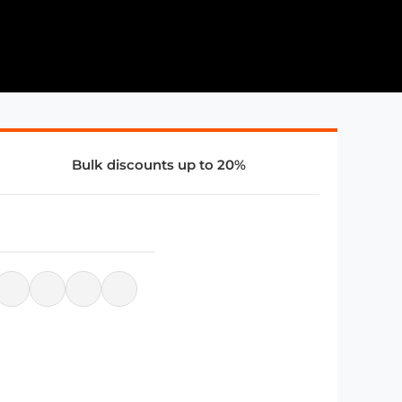
Bulk discounts up to 20%