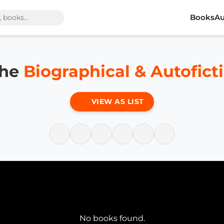
Books
Au
the
Biographical & Autofict
VIEW AS LIST
No books found.