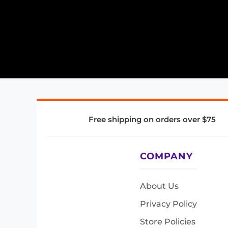
Free shipping on orders over $75
COMPANY
About Us
Privacy Policy
Store Policies