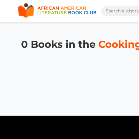
0 Books in the
Cooking