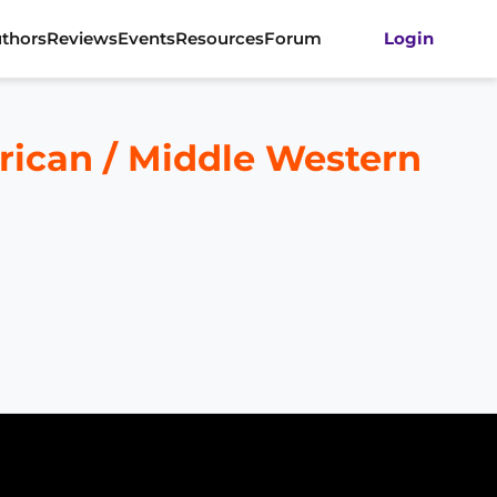
thors
Reviews
Events
Resources
Forum
Login
rican / Middle Western