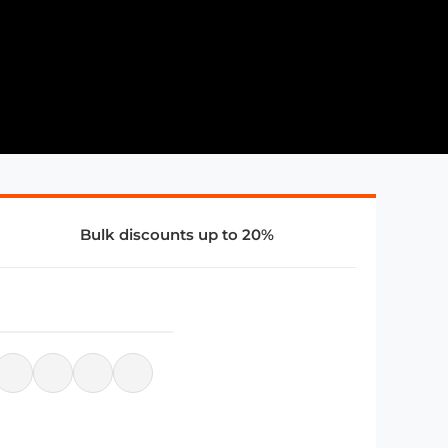
Bulk discounts up to 20%