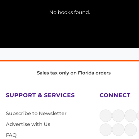
No books found.
Sales tax only on Florida orders
SUPPORT & SERVICES
CONNECT
Subscribe to Newsletter
Advertise with Us
FAQ