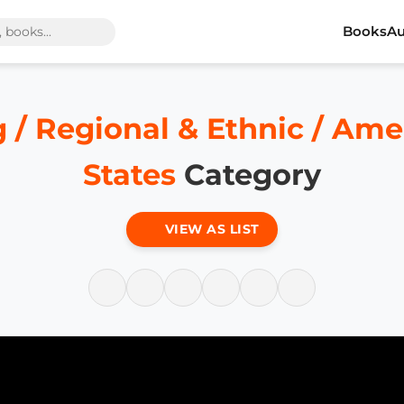
Books
Au
 / Regional & Ethnic / Ame
States
Category
VIEW AS LIST