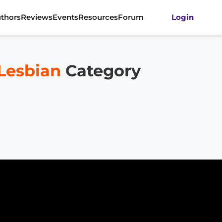
thors
Reviews
Events
Resources
Forum
Login
 Lesbian
Category