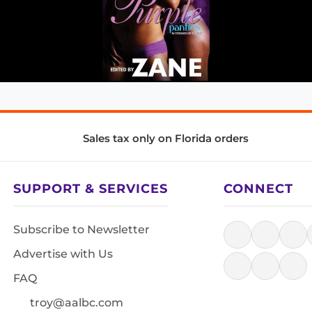
Sales tax only on Florida orders
SUPPORT & SERVICES
CONNECT
Subscribe to Newsletter
Advertise with Us
FAQ
troy@aalbc.com