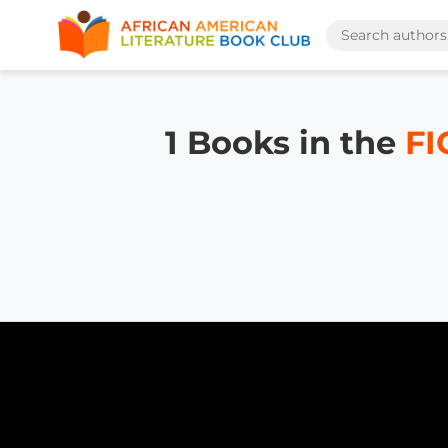
1 Books in the
FI