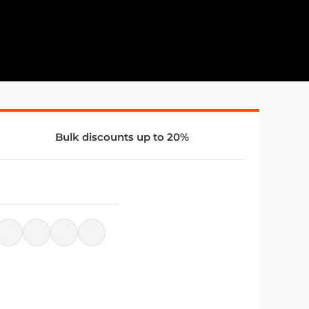
Bulk discounts up to 20%