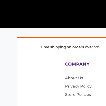
Free shipping on orders over $75
COMPANY
About Us
Privacy Policy
Store Policies