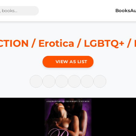
Books
Au
CTION / Erotica / LGBTQ+ /
VIEW AS LIST